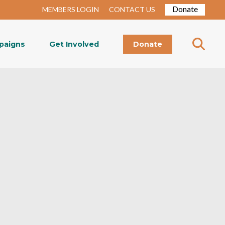
Donate
MEMBERS LOGIN
CONTACT US
paigns
Get Involved
Donate