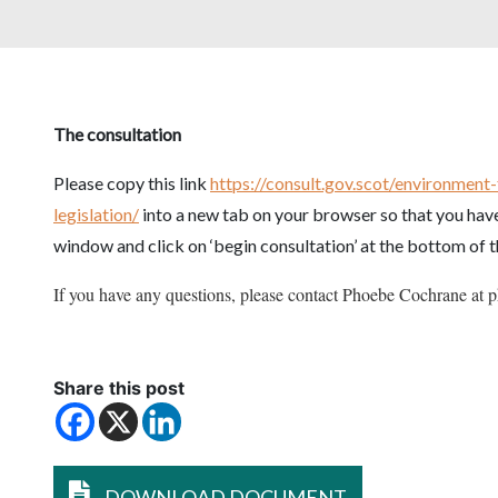
The consultation
Please copy this link
https://consult.gov.scot/environment
legislation/
into a new tab on your browser so that you have
window and click on ‘begin consultation’ at the bottom of 
If you have any questions, please contact Phoebe Cochrane at
Share this post
DOWNLOAD DOCUMENT