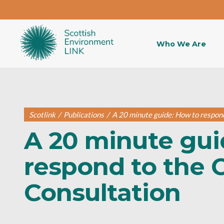
Who We Are
Scotlink
/
Publications
/
A 20 minute guide: How to respon
A 20 minute gui
respond to the 
Consultation