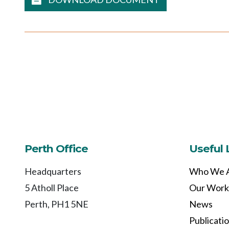
Perth Office
Useful 
Headquarters
Who We 
5 Atholl Place
Our Work
Perth, PH1 5NE
News
Publicati