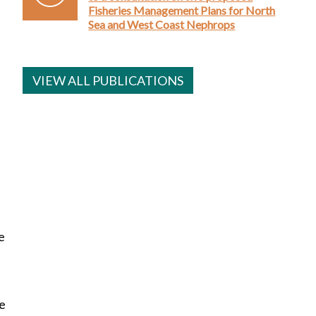
Fisheries Management Plans for North
Sea and West Coast Nephrops
VIEW ALL PUBLICATIONS
e
re