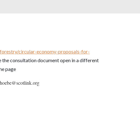
-forestry/circular-economy-proposals-for-
 the consultation document open in a different
the page
 phoebe@scotlink.org