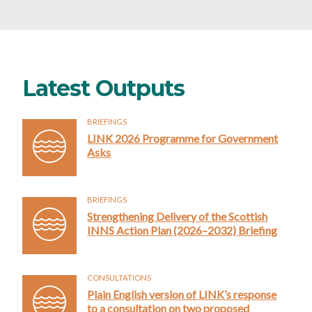
Latest Outputs
BRIEFINGS
LINK 2026 Programme for Government
Asks
BRIEFINGS
Strengthening Delivery of the Scottish
INNS Action Plan (2026–2032) Briefing
CONSULTATIONS
Plain English version of LINK’s response
to a consultation on two proposed