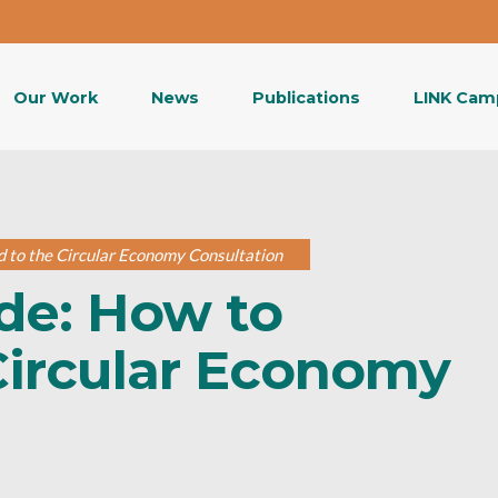
Our Work
News
Publications
LINK Cam
d to the Circular Economy Consultation
de: How to
Circular Economy