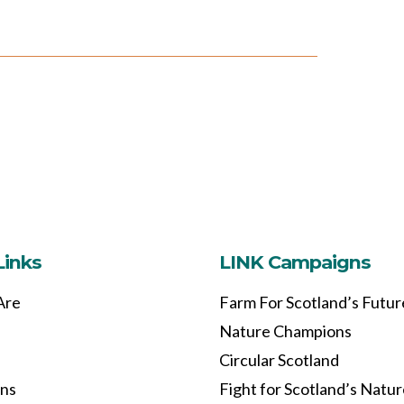
Links
LINK Campaigns
Are
Farm For Scotland’s Futur
Nature Champions
Circular Scotland
ons
Fight for Scotland’s Natu