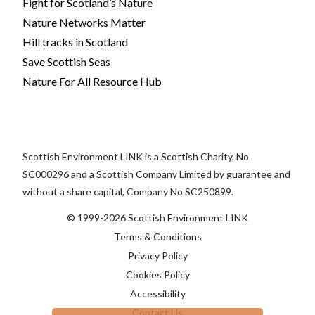
Fight for Scotland’s Nature
Nature Networks Matter
Hill tracks in Scotland
Save Scottish Seas
Nature For All Resource Hub
Scottish Environment LINK is a Scottish Charity, No
SC000296 and a Scottish Company Limited by guarantee and
without a share capital, Company No SC250899.
© 1999-2026 Scottish Environment LINK
Terms & Conditions
Privacy Policy
Cookies Policy
Accessibility
Contact Us