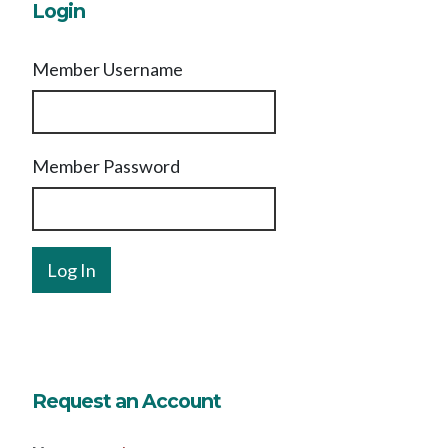
Login
Member Username
Member Password
Request an Account