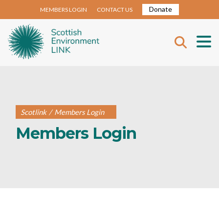
Donate
MEMBERS LOGIN
CONTACT US
Scotlink
/
Members Login
Members Login