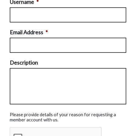
Username
*
Email Address
*
Description
Please provide details of your reason for requesting a
member account with us.
CAPTCHA