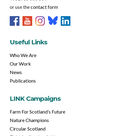
or use the
contact form
Useful Links
Who We Are
Our Work
News
Publications
LINK Campaigns
Farm For Scotland’s Future
Nature Champions
Circular Scotland