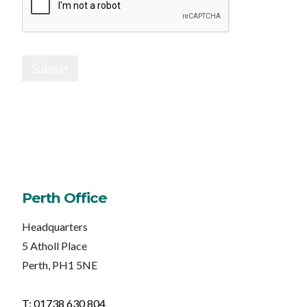
Submit
Perth Office
Headquarters
5 Atholl Place
Perth, PH1 5NE
T: 01738 630 804