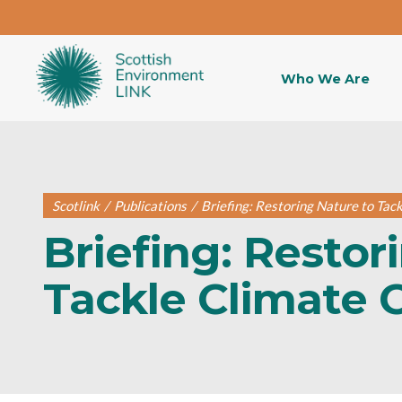
Who We Are
Scotlink
/
Publications
/
Briefing: Restoring Nature to Tac
Briefing: Restor
Tackle Climate