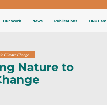
Our Work
News
Publications
LINK Cam
kle Climate Change
ing Nature to
 Change