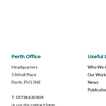
Perth Office
Useful 
Headquarters
Who We 
5 Atholl Place
Our Work
Perth, PH1 5NE
News
Publicati
T: 01738 630 804
or use the
contact form