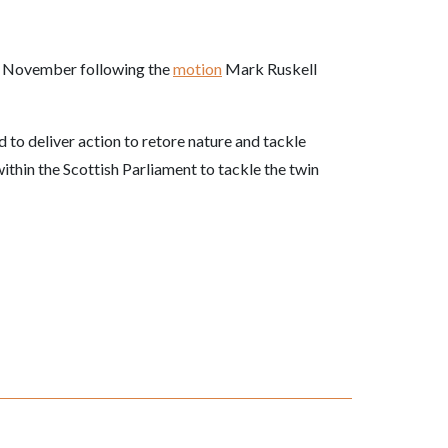
November following the
motion
Mark Ruskell
d to deliver action to retore nature and tackle
within the Scottish Parliament to tackle the twin