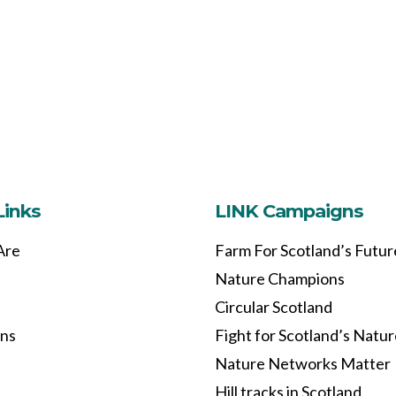
Links
LINK Campaigns
Are
Farm For Scotland’s Futur
Nature Champions
Circular Scotland
ons
Fight for Scotland’s Natu
Nature Networks Matter
Hill tracks in Scotland