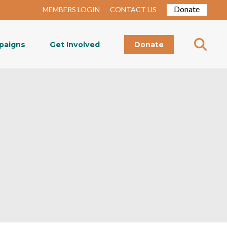
Donate
MEMBERS LOGIN
CONTACT US
paigns
Get Involved
Donate