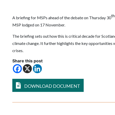
th
A briefing for MSPs ahead of the debate on Thursday 30
MSP lodged on 17 November.
The briefing sets out how this is critical decade for Scotlan
climate change. It further highlights the key opportunities 
crises.
Share this post
DOWNLOAD DOCUMENT