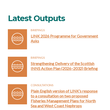
Latest Outputs
BRIEFINGS
LINK 2026 Programme for Government
Asks
BRIEFINGS
Strengthening Delivery of the Scottish
INNS Action Plan (2026–2032) Briefing
CONSULTATIONS
Plain English version of LINK’s response
to a consultation on two proposed
Fisheries Management Plans for North
Sea and West Coast Nephrops