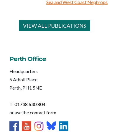
Sea and West Coast Nephrops
VIEW ALL PUBLICATIONS
Perth Office
Headquarters
5 Atholl Place
Perth, PH1 5NE
T: 01738 630 804
or use the
contact form