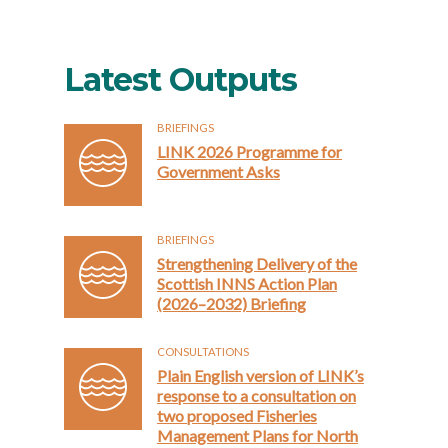
Latest Outputs
BRIEFINGS
LINK 2026 Programme for
Government Asks
BRIEFINGS
Strengthening Delivery of the
Scottish INNS Action Plan
(2026–2032) Briefing
CONSULTATIONS
Plain English version of LINK’s
response to a consultation on
two proposed Fisheries
Management Plans for North