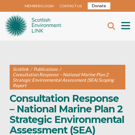
Donate
MEMBERS LOGIN
CONTACT US
Scotlink
/
Publications
/
Consultation Response – National Marine Plan 2
Strategic Environmental Assessment (SEA) Scoping
Report
Consultation Response
– National Marine Plan 2
Strategic Environmental
Assessment (SEA)