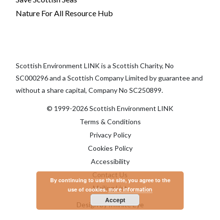
Nature For All Resource Hub
Scottish Environment LINK is a Scottish Charity, No
SC000296 and a Scottish Company Limited by guarantee and
without a share capital, Company No SC250899.
© 1999-2026 Scottish Environment LINK
Terms & Conditions
Privacy Policy
Cookies Policy
Accessibility
Contact Us
By continuing to use the site, you agree to the
Mailing List
use of cookies.
more information
Accept
Design by Infinite Eye