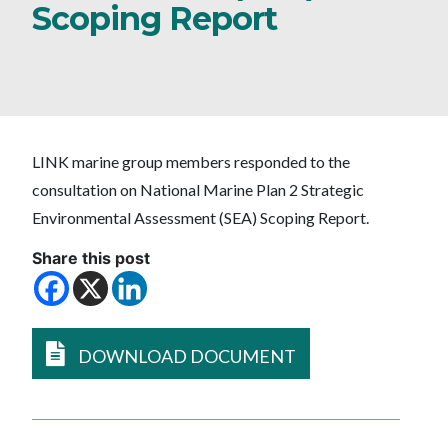
Scoping Report
LINK marine group members responded to the
consultation on National Marine Plan 2 Strategic
Environmental Assessment (SEA) Scoping Report.
Share this post
DOWNLOAD DOCUMENT