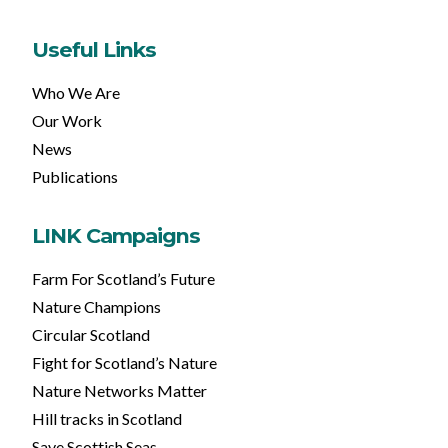
Useful Links
Who We Are
Our Work
News
Publications
LINK Campaigns
Farm For Scotland’s Future
Nature Champions
Circular Scotland
Fight for Scotland’s Nature
Nature Networks Matter
Hill tracks in Scotland
Save Scottish Seas