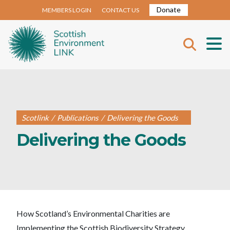
Donate
MEMBERS LOGIN
CONTACT US
Scotlink
/
Publications
/
Delivering the Goods
Delivering the Goods
How Scotland’s Environmental Charities are
Implementing the Scottish Biodiversity Strategy