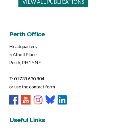
VIEW ALL PUBLICATIONS
Perth Office
Headquarters
5 Atholl Place
Perth, PH1 5NE
T: 01738 630 804
or use the
contact form
Useful Links