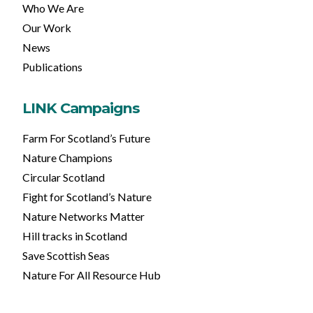
Who We Are
Our Work
News
Publications
LINK Campaigns
Farm For Scotland’s Future
Nature Champions
Circular Scotland
Fight for Scotland’s Nature
Nature Networks Matter
Hill tracks in Scotland
Save Scottish Seas
Nature For All Resource Hub