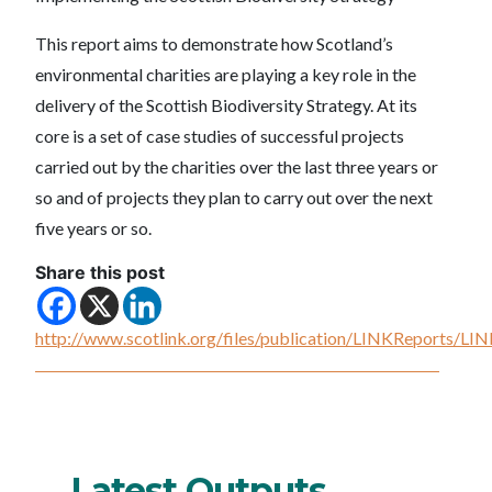
This report aims to demonstrate how Scotland’s
environmental charities are playing a key role in the
delivery of the Scottish Biodiversity Strategy. At its
core is a set of case studies of successful projects
carried out by the charities over the last three years or
so and of projects they plan to carry out over the next
five years or so.
Share this post
http://www.scotlink.org/files/publication/LINKReports/L
Latest Outputs