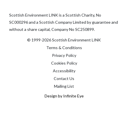
Scottish Environment LINK is a Scottish Charity, No
SC000296 and a Scottish Company Limited by guarantee and
without a share capital, Company No SC250899.
© 1999-2026 Scottish Environment LINK
Terms & Conditions
Privacy Policy
Cookies Policy
Accessibility
Contact Us
Mailing List
Design by Infinite Eye