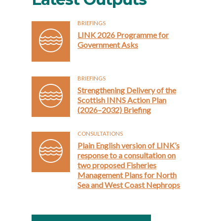
BRIEFINGS
LINK 2026 Programme for
Government Asks
BRIEFINGS
Strengthening Delivery of the
Scottish INNS Action Plan
(2026–2032) Briefing
CONSULTATIONS
Plain English version of LINK’s
response to a consultation on
two proposed Fisheries
Management Plans for North
Sea and West Coast Nephrops