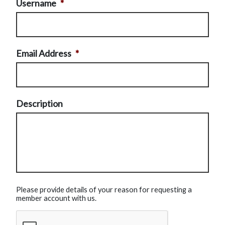
Username
*
Email Address
*
Description
Please provide details of your reason for requesting a
member account with us.
CAPTCHA