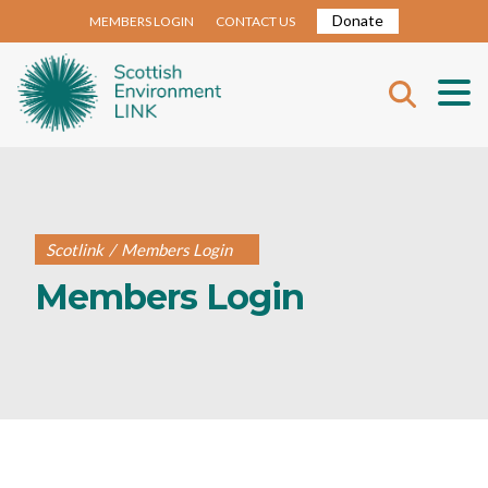
Donate
MEMBERS LOGIN
CONTACT US
Scotlink
/
Members Login
Members Login