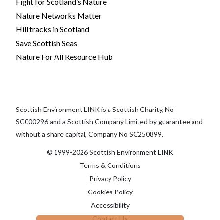
Fight for Scotland’s Nature
Nature Networks Matter
Hill tracks in Scotland
Save Scottish Seas
Nature For All Resource Hub
Scottish Environment LINK is a Scottish Charity, No
SC000296 and a Scottish Company Limited by guarantee and
without a share capital, Company No SC250899.
© 1999-2026 Scottish Environment LINK
Terms & Conditions
Privacy Policy
Cookies Policy
Accessibility
Contact Us