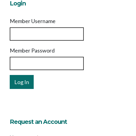
Login
Member Username
Member Password
Request an Account