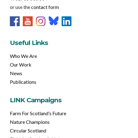
or use the
contact form
Useful Links
Who We Are
Our Work
News
Publications
LINK Campaigns
Farm For Scotland’s Future
Nature Champions
Circular Scotland