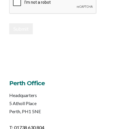
Submit
Perth Office
Headquarters
5 Atholl Place
Perth, PH1 5NE
T: 01738 630 804