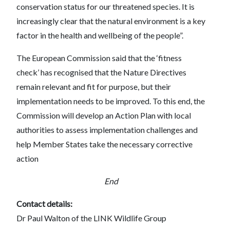
conservation status for our threatened species. It is
increasingly clear that the natural environment is a key
factor in the health and wellbeing of the people”.
The European Commission said that the ‘fitness
check’ has recognised that the Nature Directives
remain relevant and fit for purpose, but their
implementation needs to be improved. To this end, the
Commission will develop an Action Plan with local
authorities to assess implementation challenges and
help Member States take the necessary corrective
action
End
Contact details:
Dr Paul Walton of the LINK Wildlife Group