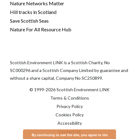
Nature Networks Matter
Hill tracks in Scotland
Save Scottish Seas
Nature For All Resource Hub
Scottish Environment LINK is a Scottish Charity, No
SC000296 and a Scottish Company Limited by guarantee and
without a share capital, Company No SC250899.
© 1999-2026 Scottish Environment LINK
Terms & Conditions
Privacy Policy
Cookies Policy
Accessibility
Contact Us
By continuing to use the site, you agree to the