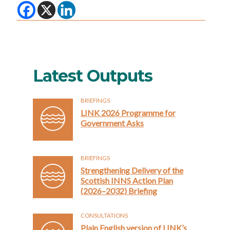
Latest Outputs
BRIEFINGS
LINK 2026 Programme for
Government Asks
BRIEFINGS
Strengthening Delivery of the
Scottish INNS Action Plan
(2026–2032) Briefing
CONSULTATIONS
Plain English version of LINK’s