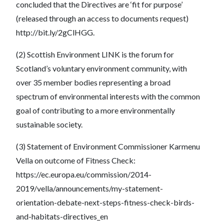
concluded that the Directives are ‘fit for purpose’
(released through an access to documents request)
http://bit.ly/2gClHGG.
(2) Scottish Environment LINK is the forum for
Scotland’s voluntary environment community, with
over 35 member bodies representing a broad
spectrum of environmental interests with the common
goal of contributing to a more environmentally
sustainable society.
(3) Statement of Environment Commissioner Karmenu
Vella on outcome of Fitness Check:
https://ec.europa.eu/commission/2014-
2019/vella/announcements/my-statement-
orientation-debate-next-steps-fitness-check-birds-
and-habitats-directives_en