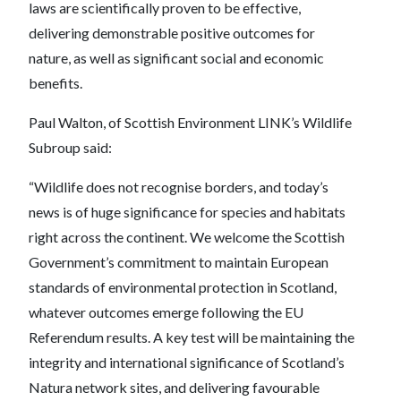
laws are scientifically proven to be effective,
delivering demonstrable positive outcomes for
nature, as well as significant social and economic
benefits.
Paul Walton, of Scottish Environment LINK’s Wildlife
Subroup said:
“Wildlife does not recognise borders, and today’s
news is of huge significance for species and habitats
right across the continent. We welcome the Scottish
Government’s commitment to maintain European
standards of environmental protection in Scotland,
whatever outcomes emerge following the EU
Referendum results. A key test will be maintaining the
integrity and international significance of Scotland’s
Natura network sites, and delivering favourable