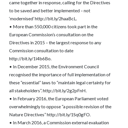
came together in response, calling for the Directives
to be saved and better implemented – not
‘modernised’ http://bit.ly/2haaBcL.
• More than 550,000 citizens took part in the
European Commission’s consultation on the
Directives in 2015 – the largest response to any
Commission consultation to date
http://bit.ly/1i4b6Bo.
• In December 2015, the Environment Council
recognised the importance of full implementation of
these “essential” laws to “maintain legal certainty for
all stakeholders”. http://bit.ly/2g2pFnH.
• In February 2016, the European Parliament voted
overwhelmingly to oppose “a possible revision of the
Nature Directives” http://bit.ly/1Sq0gFO.
• In March 2016, a Commission external evaluation