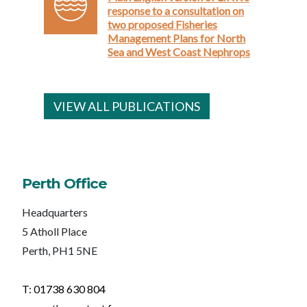
response to a consultation on
two proposed Fisheries
Management Plans for North
Sea and West Coast Nephrops
VIEW ALL PUBLICATIONS
Perth Office
Headquarters
5 Atholl Place
Perth, PH1 5NE
T: 01738 630 804