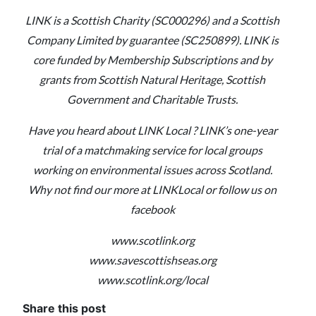
LINK is a Scottish Charity (SC000296) and a Scottish
Company Limited by guarantee (SC250899). LINK is
core funded by Membership Subscriptions and by
grants from Scottish Natural Heritage, Scottish
Government and Charitable Trusts.
Have you heard about LINK Local ? LINK’s one-year
trial of a matchmaking service for local groups
working on environmental issues across Scotland.
Why not find our more at LINKLocal or follow us on
facebook
www.scotlink.org
www.savescottishseas.org
www.scotlink.org/local
Share this post