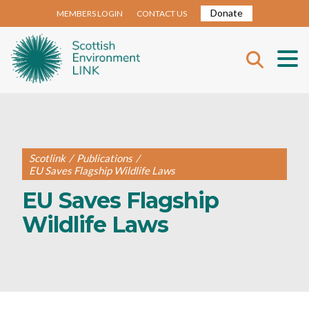
Donate
MEMBERS LOGIN
CONTACT US
Scotlink
/
Publications
/
EU Saves Flagship Wildlife Laws
EU Saves Flagship
Wildlife Laws