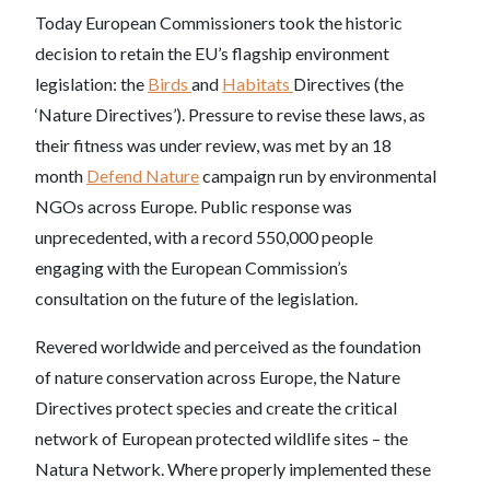
Today European Commissioners took the historic
decision to retain the EU’s flagship environment
legislation: the
Birds
and
Habitats
Directives (the
‘Nature Directives’). Pressure to revise these laws, as
their fitness was under review, was met by an 18
month
Defend Nature
campaign run by environmental
NGOs across Europe. Public response was
unprecedented, with a record 550,000 people
engaging with the European Commission’s
consultation on the future of the legislation.
Revered worldwide and perceived as the foundation
of nature conservation across Europe, the Nature
Directives protect species and create the critical
network of European protected wildlife sites – the
Natura Network. Where properly implemented these