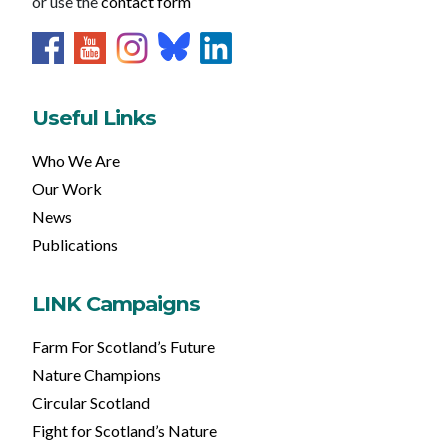
or use the
contact form
Useful Links
Who We Are
Our Work
News
Publications
LINK Campaigns
Farm For Scotland’s Future
Nature Champions
Circular Scotland
Fight for Scotland’s Nature