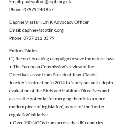
Email: paul.walton@rspb.org.uk
Phone: 07979 240 857
Daphne Vlastari, LINK Advocacy Officer
Email: daphne@scotlink.org
Phone: 0757 211 33 79
Editors’ Notes
(1) Record-breaking campaign to save the nature laws
• The European Commission’s review of the
Directives arose from President Jean-Claude
Juncker’s instruction in 2014 to “carry out an in-depth
evaluation of the Birds and Habitats Directives and
assess the potential for merging them into a more
modern piece of legislation”, as part of the ‘better
regulation’ initiative.
• Over 100 NGOs from across the UK countries