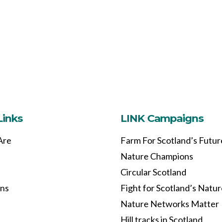
Links
LINK Campaigns
Are
Farm For Scotland’s Futur
Nature Champions
Circular Scotland
ons
Fight for Scotland’s Natu
Nature Networks Matter
Hill tracks in Scotland