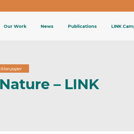
Our Work
News
Publications
LINK Cam
ition paper
Nature – LINK