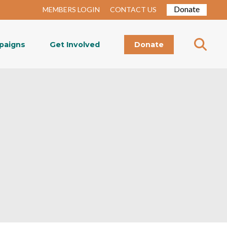
Donate
MEMBERS LOGIN
CONTACT US
paigns
Get Involved
Donate