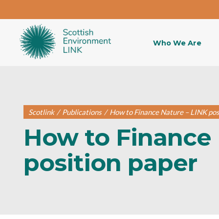
Who We Are
Scotlink
/
Publications
/
How to Finance Nature – LINK pos
How to Finance 
position paper