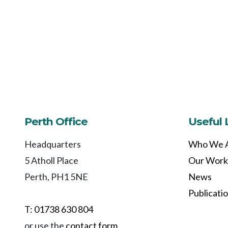
Perth Office
Useful 
Headquarters
Who We 
5 Atholl Place
Our Work
Perth, PH1 5NE
News
Publicati
T: 01738 630 804
or use the
contact form