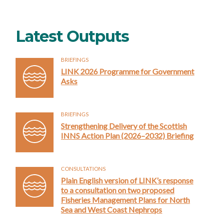
Latest Outputs
BRIEFINGS
LINK 2026 Programme for Government
Asks
BRIEFINGS
Strengthening Delivery of the Scottish
INNS Action Plan (2026–2032) Briefing
CONSULTATIONS
Plain English version of LINK’s response
to a consultation on two proposed
Fisheries Management Plans for North
Sea and West Coast Nephrops