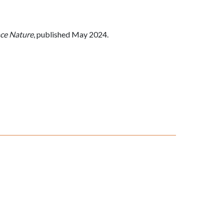
ce Nature
, published May 2024.