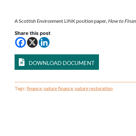
A Scottish Environment LINK position paper,
How to Finan
Share this post
DOWNLOAD DOCUMENT
Tags:
finance
,
nature finance
,
nature restoration