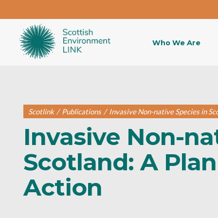
Who We Are
Scotlink
/
Publications
/
Invasive Non-native Species in Sco
Invasive Non-nat
Scotland: A Plan
Action