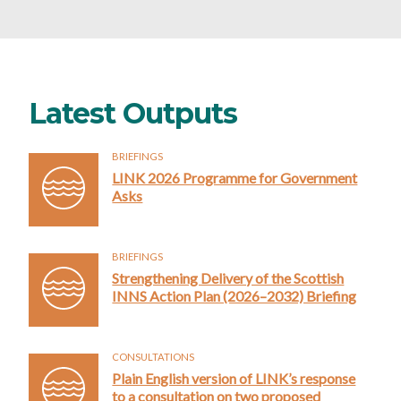
Latest Outputs
BRIEFINGS
LINK 2026 Programme for Government
Asks
BRIEFINGS
Strengthening Delivery of the Scottish
INNS Action Plan (2026–2032) Briefing
CONSULTATIONS
Plain English version of LINK’s response
to a consultation on two proposed