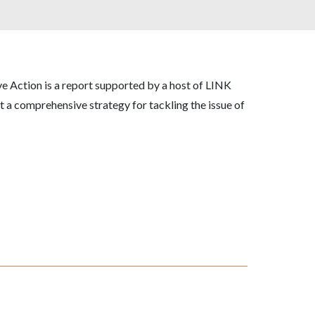
ive Action
is a report supported by a host of LINK
 a comprehensive strategy for tackling the issue of