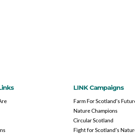
Links
LINK Campaigns
Are
Farm For Scotland’s Futur
Nature Champions
Circular Scotland
ons
Fight for Scotland’s Natu