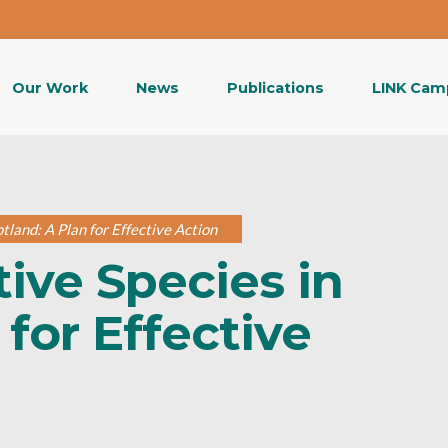
Our Work
News
Publications
LINK Cam
tland: A Plan for Effective Action
ive Species in
 for Effective