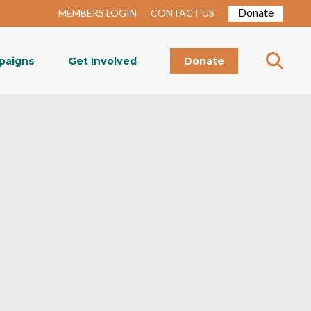
Donate
MEMBERS LOGIN
CONTACT US
paigns
Get Involved
Donate