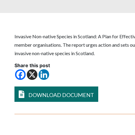
Invasive Non-native Species in Scotland: A Plan for Effect
member organisations. The report urges action and sets out
invasive non-native species in Scotland.
Share this post
DOWNLOAD DOCUMENT