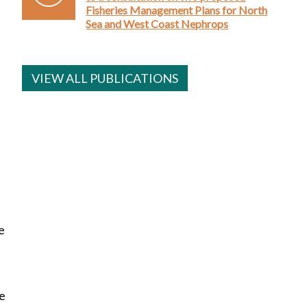
Fisheries Management Plans for North
Sea and West Coast Nephrops
VIEW ALL PUBLICATIONS
e
re