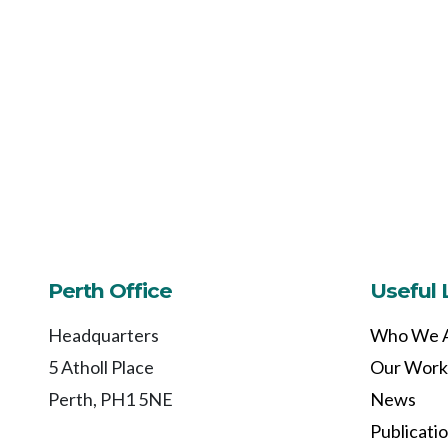
Perth Office
Useful 
Headquarters
Who We 
5 Atholl Place
Our Work
Perth, PH1 5NE
News
Publicati