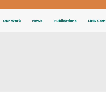
Our Work
News
Publications
LINK Cam