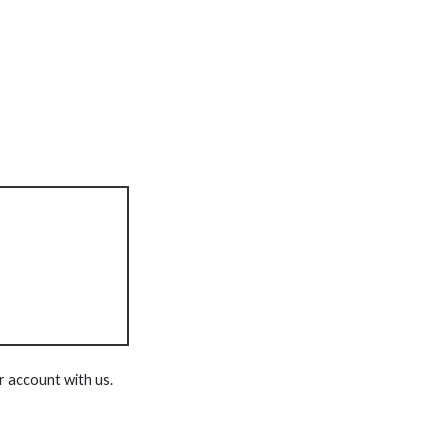
r account with us.