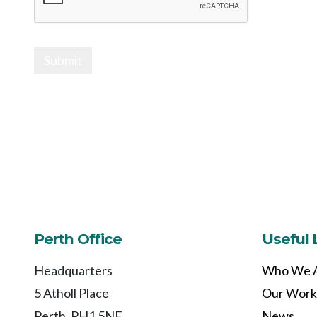
Submit
Perth Office
Useful 
Headquarters
Who We 
5 Atholl Place
Our Work
Perth, PH1 5NE
News