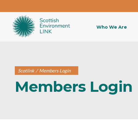
Who We Are
Scotlink
/
Members Login
Members Login