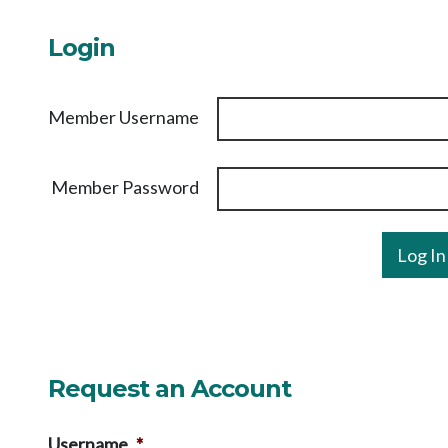
Login
Member Username
Member Password
Request an Account
Username
*