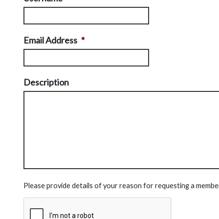
Email Address
*
Description
Please provide details of your reason for requesting a membe
CAPTCHA