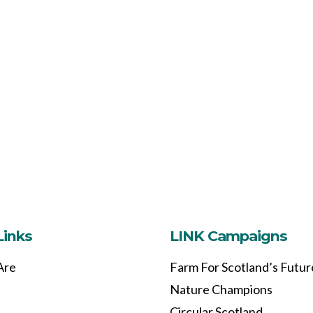
Links
LINK Campaigns
Are
Farm For Scotland’s Futur
Nature Champions
Circular Scotland