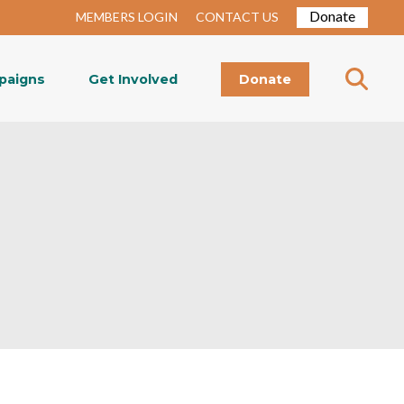
Donate
MEMBERS LOGIN
CONTACT US
paigns
Get Involved
Donate