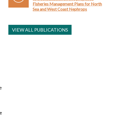
Fisheries Management Plans for North
Sea and West Coast Nephrops
VIEW ALL PUBLICATIONS
e
re