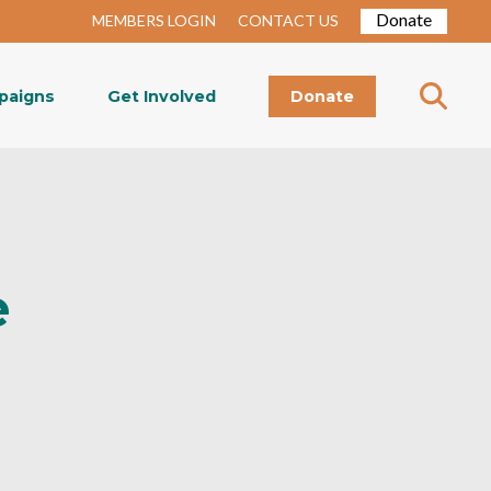
Donate
MEMBERS LOGIN
CONTACT US
paigns
Get Involved
Donate
e