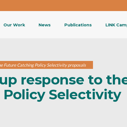
Our Work
News
Publications
LINK Cam
 Future Catching Policy Selectivity proposals
up response to th
Policy Selectivity