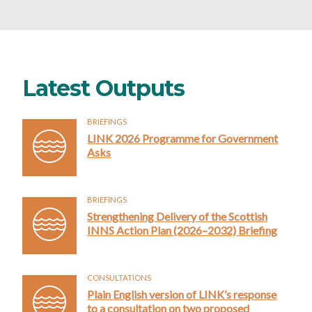
Latest Outputs
BRIEFINGS
LINK 2026 Programme for Government
Asks
BRIEFINGS
Strengthening Delivery of the Scottish
INNS Action Plan (2026–2032) Briefing
CONSULTATIONS
Plain English version of LINK’s response
to a consultation on two proposed