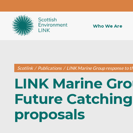
Who We Are
Scotlink
/
Publications
/
LINK Marine Group response to the
LINK Marine Gro
Future Catching 
proposals