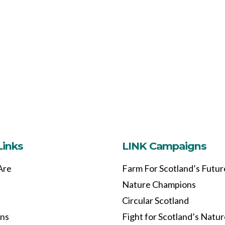
Links
LINK Campaigns
Are
Farm For Scotland’s Futur
Nature Champions
Circular Scotland
ons
Fight for Scotland’s Natu