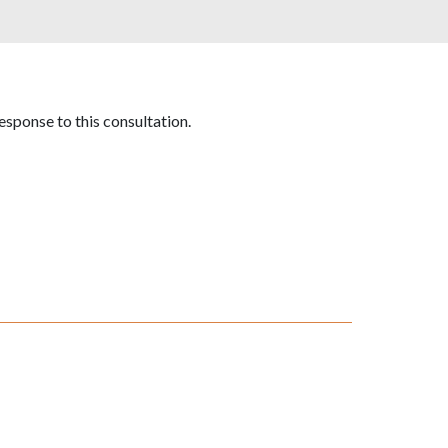
esponse to this consultation.