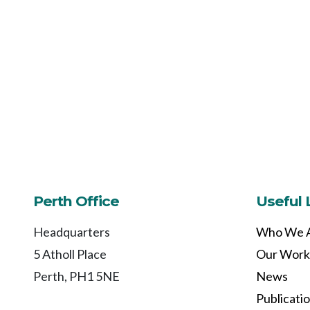
Perth Office
Useful 
Headquarters
Who We 
5 Atholl Place
Our Work
Perth, PH1 5NE
News
Publicati