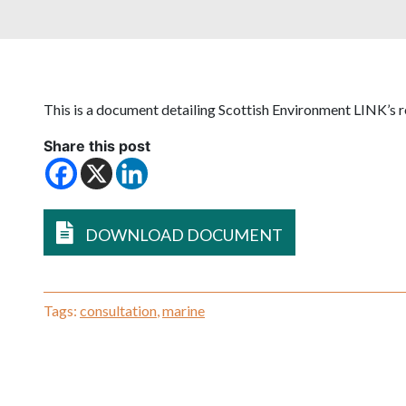
This is a document detailing Scottish Environment LINK’s r
Share this post
DOWNLOAD DOCUMENT
Tags:
consultation
,
marine