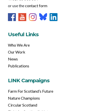
or use the
contact form
Useful Links
Who We Are
Our Work
News
Publications
LINK Campaigns
Farm For Scotland’s Future
Nature Champions
Circular Scotland