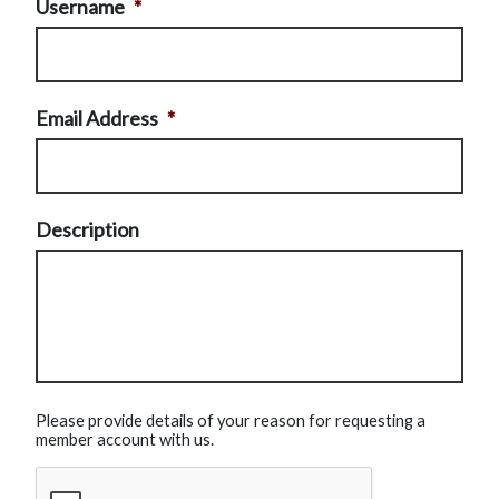
Username
*
Email Address
*
Description
Please provide details of your reason for requesting a
member account with us.
CAPTCHA