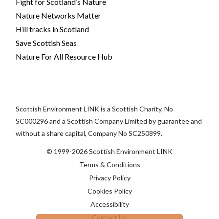
Fight for Scotland’s Nature
Nature Networks Matter
Hill tracks in Scotland
Save Scottish Seas
Nature For All Resource Hub
Scottish Environment LINK is a Scottish Charity, No
SC000296 and a Scottish Company Limited by guarantee and
without a share capital, Company No SC250899.
© 1999-2026 Scottish Environment LINK
Terms & Conditions
Privacy Policy
Cookies Policy
Accessibility
Contact Us