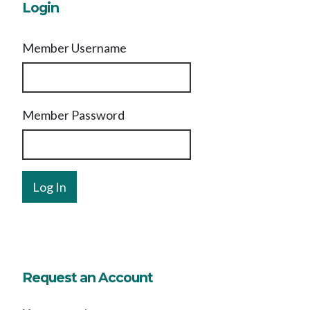
Login
Member Username
Member Password
Request an Account