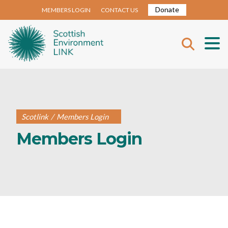
Donate
MEMBERS LOGIN
CONTACT US
Scotlink
/
Members Login
Members Login