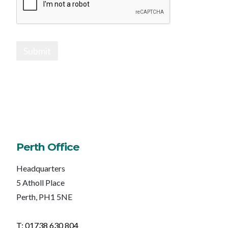
Submit
Perth Office
Headquarters
5 Atholl Place
Perth, PH1 5NE
T: 01738 630 804