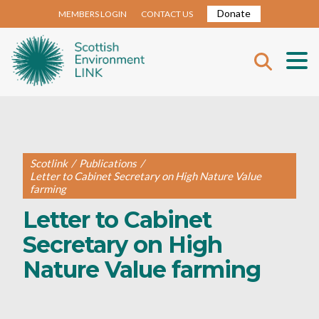
Donate
MEMBERS LOGIN
CONTACT US
Scotlink
/
Publications
/
Letter to Cabinet Secretary on High Nature Value
farming
Letter to Cabinet
Secretary on High
Nature Value farming