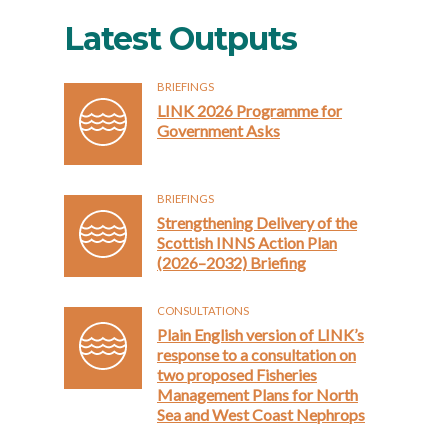
Latest Outputs
BRIEFINGS
LINK 2026 Programme for
Government Asks
BRIEFINGS
Strengthening Delivery of the
Scottish INNS Action Plan
(2026–2032) Briefing
CONSULTATIONS
Plain English version of LINK’s
response to a consultation on
two proposed Fisheries
Management Plans for North
Sea and West Coast Nephrops