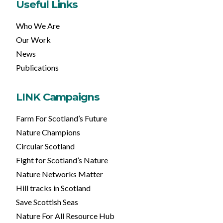
Useful Links
Who We Are
Our Work
News
Publications
LINK Campaigns
Farm For Scotland’s Future
Nature Champions
Circular Scotland
Fight for Scotland’s Nature
Nature Networks Matter
Hill tracks in Scotland
Save Scottish Seas
Nature For All Resource Hub