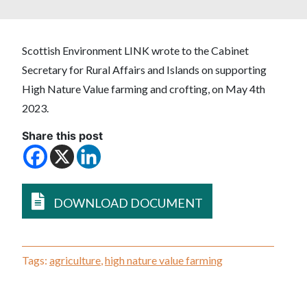
Scottish Environment LINK wrote to the Cabinet
Secretary for Rural Affairs and Islands on supporting
High Nature Value farming and crofting, on May 4th
2023.
Share this post
DOWNLOAD DOCUMENT
Tags:
agriculture
,
high nature value farming