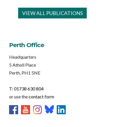
VIEW ALL PUBLICATIONS
Perth Office
Headquarters
5 Atholl Place
Perth, PH1 5NE
T: 01738 630 804
or use the
contact form