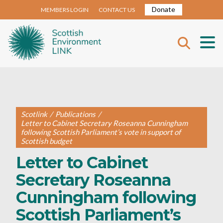
Donate
MEMBERS LOGIN
CONTACT US
Scotlink
/
Publications
/
Letter to Cabinet Secretary Roseanna Cunningham
following Scottish Parliament’s vote in support of
Scottish budget
Letter to Cabinet
Secretary Roseanna
Cunningham following
Scottish Parliament’s