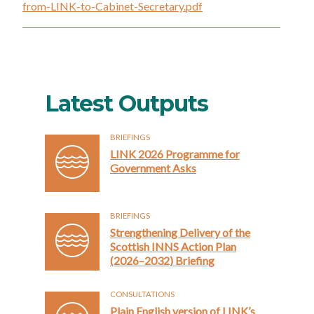
from-LINK-to-Cabinet-Secretary.pdf
Latest Outputs
BRIEFINGS
LINK 2026 Programme for
Government Asks
BRIEFINGS
Strengthening Delivery of the
Scottish INNS Action Plan
(2026–2032) Briefing
CONSULTATIONS
Plain English version of LINK’s