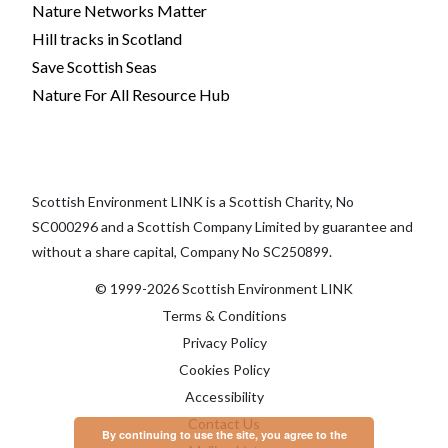
Nature Networks Matter
Hill tracks in Scotland
Save Scottish Seas
Nature For All Resource Hub
Scottish Environment LINK is a Scottish Charity, No
SC000296 and a Scottish Company Limited by guarantee and
without a share capital, Company No SC250899.
© 1999-2026 Scottish Environment LINK
Terms & Conditions
Privacy Policy
Cookies Policy
Accessibility
Contact Us
By continuing to use the site, you agree to the