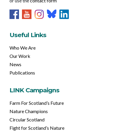
or use the
contact form
Useful Links
Who We Are
Our Work
News
Publications
LINK Campaigns
Farm For Scotland’s Future
Nature Champions
Circular Scotland
Fight for Scotland’s Nature