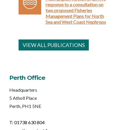
response to a consultation on
two proposed Fisheries
Management Plans for North
Sea and West Coast Nephrops
VIEW ALL PUBLICATIONS
Perth Office
Headquarters
5 Atholl Place
Perth, PH1 5NE
T: 01738 630 804