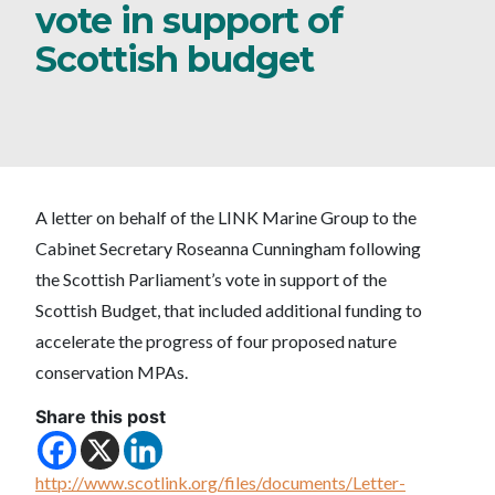
vote in support of
Scottish budget
A letter on behalf of the LINK Marine Group to the
Cabinet Secretary Roseanna Cunningham following
the Scottish Parliament’s vote in support of the
Scottish Budget, that included additional funding to
accelerate the progress of four proposed nature
conservation MPAs.
Share this post
http://www.scotlink.org/files/documents/Letter-