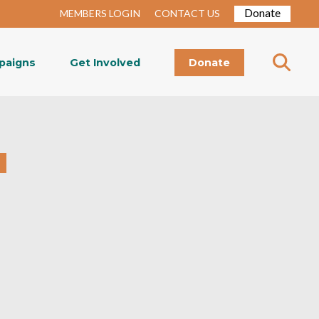
Donate
MEMBERS LOGIN
CONTACT US
paigns
Get Involved
Donate