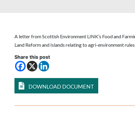
A letter from Scottish Environment LINK’s Food and Farmin
Land Reform and Islands relating to agri-environment rules
Share this post
DOWNLOAD DOCUMENT