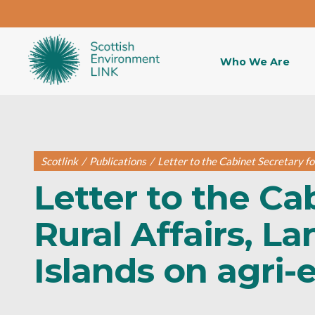
Who We Are
Scotlink
/
Publications
/
Letter to the Cabinet Secretary fo
Letter to the Ca
Rural Affairs, L
Islands on agri-