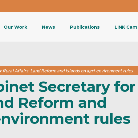
Our Work
News
Publications
LINK Cam
r Rural Affairs, Land Reform and Islands on agri-environment rules
binet Secretary for
and Reform and
environment rules