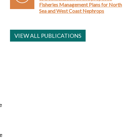
Fisheries Management Plans for North
Sea and West Coast Nephrops
VIEW ALL PUBLICATIONS
e
re