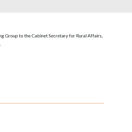
g Group to the Cabinet Secretary for Rural Affairs,
.