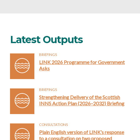
Latest Outputs
BRIEFINGS
LINK 2026 Programme for Government
Asks
BRIEFINGS
Strengthening Delivery of the Scottish
INNS Action Plan (2026–2032) Briefing
CONSULTATIONS
Plain English version of LINK’s response
to a consultation on two proposed