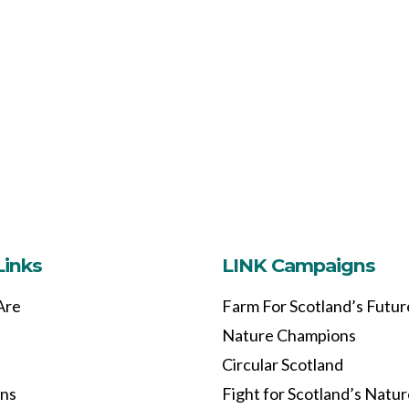
Links
LINK Campaigns
Are
Farm For Scotland’s Futur
Nature Champions
Circular Scotland
ons
Fight for Scotland’s Natu