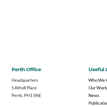
Perth Office
Useful 
Headquarters
Who We 
5 Atholl Place
Our Work
Perth, PH1 5NE
News
Publicati