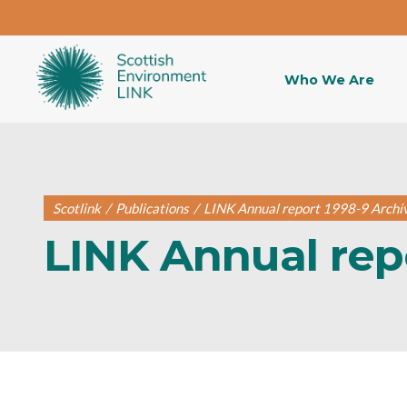
Who We Are
Scotlink
/
Publications
/
LINK Annual report 1998-9 Archi
LINK Annual rep