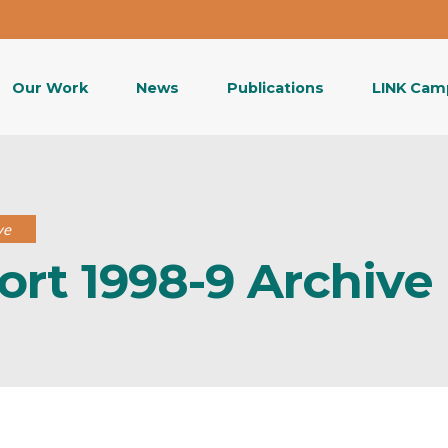
Our Work
News
Publications
LINK Cam
ve
ort 1998-9 Archive