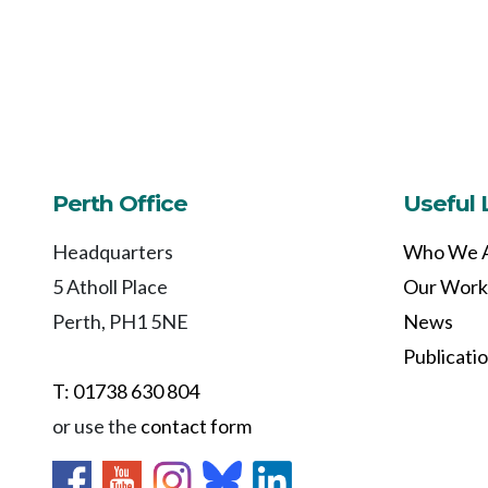
Perth Office
Useful 
Headquarters
Who We 
5 Atholl Place
Our Work
Perth, PH1 5NE
News
Publicati
T: 01738 630 804
or use the
contact form