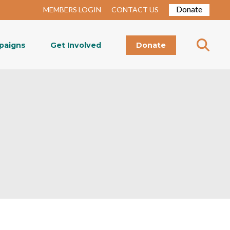
Donate
MEMBERS LOGIN
CONTACT US
paigns
Get Involved
Donate