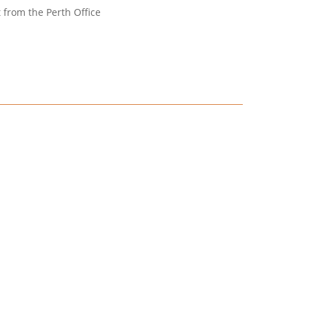
t from the Perth Office