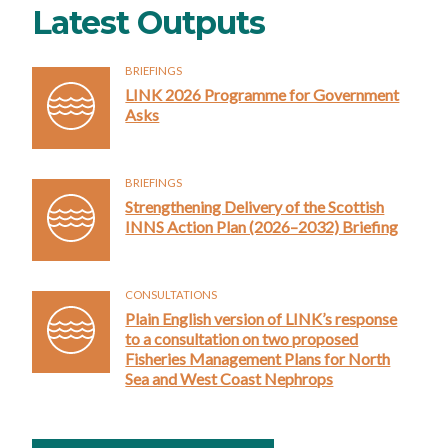
Latest Outputs
BRIEFINGS
LINK 2026 Programme for Government
Asks
BRIEFINGS
Strengthening Delivery of the Scottish
INNS Action Plan (2026–2032) Briefing
CONSULTATIONS
Plain English version of LINK’s response
to a consultation on two proposed
Fisheries Management Plans for North
Sea and West Coast Nephrops