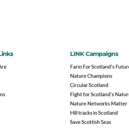
Links
LINK Campaigns
Are
Farm For Scotland’s Futur
Nature Champions
Circular Scotland
ons
Fight for Scotland’s Natu
Nature Networks Matter
Hill tracks in Scotland
Save Scottish Seas