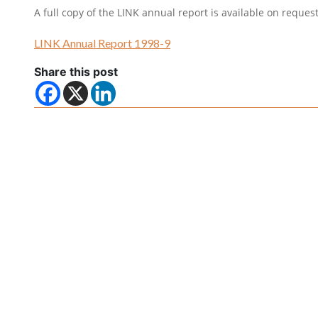
A full copy of the LINK annual report is available on reques
LINK Annual Report 1998-9
Share this post