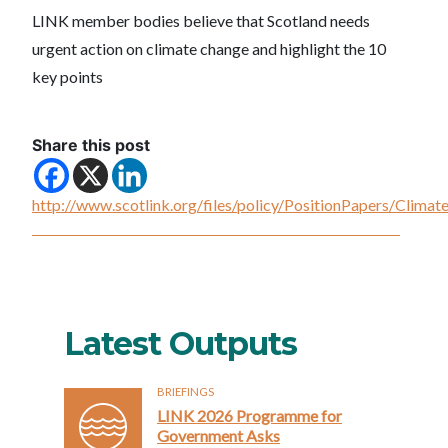
LINK member bodies believe that Scotland needs
urgent action on climate change and highlight the 10
key points
Share this post
http://www.scotlink.org/files/policy/PositionPapers/Clima
Latest Outputs
BRIEFINGS
LINK 2026 Programme for
Government Asks