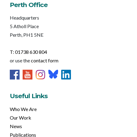
Perth Office
Headquarters
5 Atholl Place
Perth, PH1 5NE
T: 01738 630 804
or use the
contact form
Useful Links
Who We Are
Our Work
News
Publications