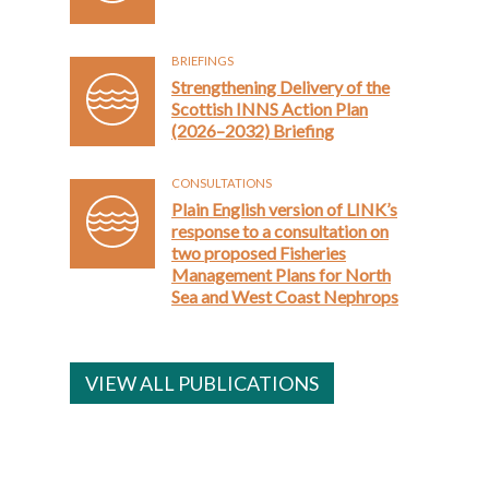
BRIEFINGS
Strengthening Delivery of the
Scottish INNS Action Plan
(2026–2032) Briefing
CONSULTATIONS
Plain English version of LINK’s
response to a consultation on
two proposed Fisheries
Management Plans for North
Sea and West Coast Nephrops
VIEW ALL PUBLICATIONS