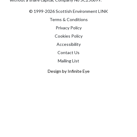
© 1999-2026 Scottish Environment LINK
Terms & Conditions
Privacy Policy
Cookies Policy
Accessibility
Contact Us
Mailing List
Design by Infinite Eye