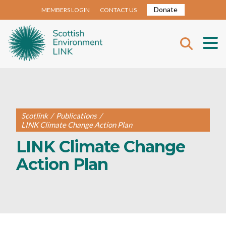
Donate
MEMBERS LOGIN
CONTACT US
Scotlink
/
Publications
/
LINK Climate Change Action Plan
LINK Climate Change
Action Plan