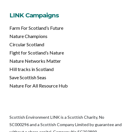
LINK Campaigns
Farm For Scotland’s Future
Nature Champions
Circular Scotland
Fight for Scotland’s Nature
Nature Networks Matter
Hill tracks in Scotland
Save Scottish Seas
Nature For All Resource Hub
Scottish Environment LINK is a Scottish Charity, No
SC000296 and a Scottish Company Limited by guarantee and
without a share capital, Company No SC250899.