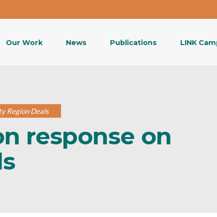
Our Work
News
Publications
LINK Cam
ty Region Deals
on response on
ls