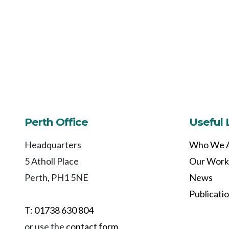
Perth Office
Useful 
Headquarters
Who We 
5 Atholl Place
Our Work
Perth, PH1 5NE
News
Publicati
T: 01738 630 804
or use the
contact form