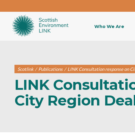
Who We Are
Scotlink
/
Publications
/
LINK Consultation response on Ci
LINK Consultati
City Region Dea