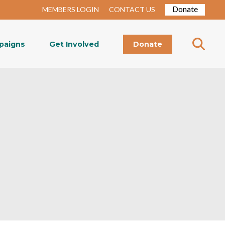
Donate
MEMBERS LOGIN
CONTACT US
paigns
Get Involved
Donate