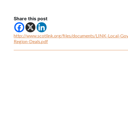
Share this post
http://www.scotlink.org/files/documents/LINK-Local-Gov
Region-Deals.pdf