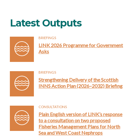
Latest Outputs
BRIEFINGS
LINK 2026 Programme for Government
Asks
BRIEFINGS
Strengthening Delivery of the Scottish
INNS Action Plan (2026–2032) Briefing
CONSULTATIONS
Plain English version of LINK’s response
to a consultation on two proposed
Fisheries Management Plans for North
Sea and West Coast Nephrops