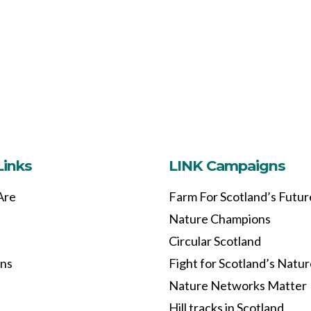
Links
LINK Campaigns
Are
Farm For Scotland’s Futur
Nature Champions
Circular Scotland
ons
Fight for Scotland’s Natu
Nature Networks Matter
Hill tracks in Scotland