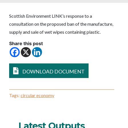
Scottish Environment LINK’s response to a
consultation on the proposed ban of the manufacture,
supply and sale of wet wipes containing plastic.
Share this post
DOWNLOAD DOCUMENT
Tags:
circular economy
Latest Outputs