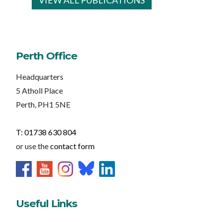
VIEW ALL PUBLICATIONS
Perth Office
Headquarters
5 Atholl Place
Perth, PH1 5NE
T: 01738 630 804
or use the
contact form
Useful Links