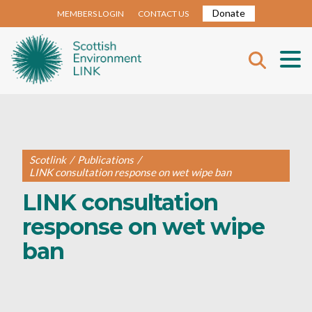
Donate
MEMBERS LOGIN
CONTACT US
Scotlink
/
Publications
/
LINK consultation response on wet wipe ban
LINK consultation
response on wet wipe
ban