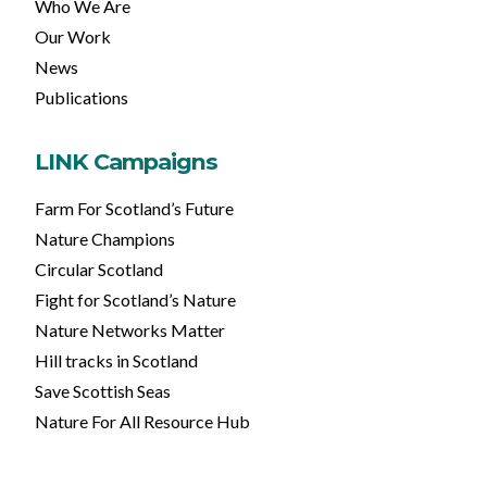
Who We Are
Our Work
News
Publications
LINK Campaigns
Farm For Scotland’s Future
Nature Champions
Circular Scotland
Fight for Scotland’s Nature
Nature Networks Matter
Hill tracks in Scotland
Save Scottish Seas
Nature For All Resource Hub