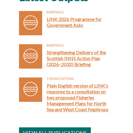
BRIEFINGS
LINK 2026 Programme for
Government Asks
BRIEFINGS
Strengthening Delivery of the
Scottish INNS Action Plan
(2026–2032) Briefing
CONSULTATIONS
Plain English version of LINK’s
response to a consultation on
two proposed Fisheries
Management Plans for North
Sea and West Coast Nephrops