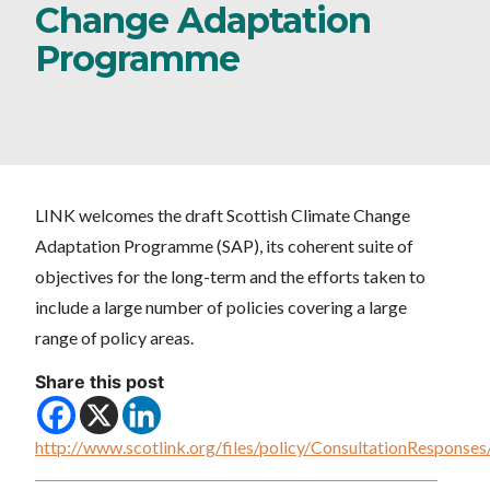
Change Adaptation
Programme
LINK welcomes the draft Scottish Climate Change
Adaptation Programme (SAP), its coherent suite of
objectives for the long-term and the efforts taken to
include a large number of policies covering a large
range of policy areas.
Share this post
http://www.scotlink.org/files/policy/ConsultationRespon