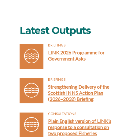
Latest Outputs
BRIEFINGS
LINK 2026 Programme for
Government Asks
BRIEFINGS
Strengthening Delivery of the
Scottish INNS Action Plan
(2026–2032) Briefing
CONSULTATIONS
Plain English version of LINK’s
response to a consultation on
two proposed Fisheries