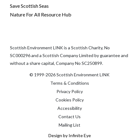
Save Scottish Seas
Nature For All Resource Hub
Scottish Environment LINK is a Scottish Charity, No
SC000296 and a Scottish Company Limited by guarantee and
without a share capital, Company No SC250899.
© 1999-2026 Scottish Environment LINK
Terms & Conditions
Privacy Policy
Cookies Policy
Accessibility
Contact Us
Mailing List
Design by Infinite Eye