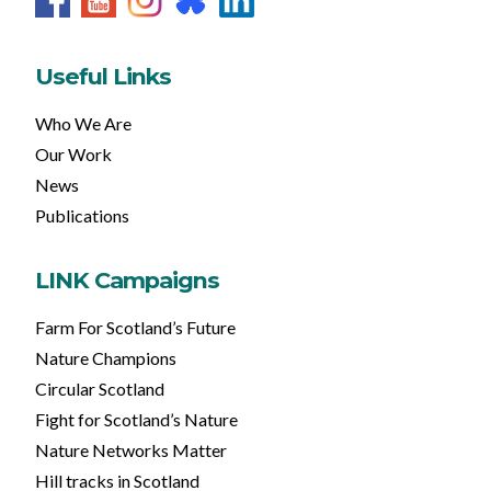
Useful Links
Who We Are
Our Work
News
Publications
LINK Campaigns
Farm For Scotland’s Future
Nature Champions
Circular Scotland
Fight for Scotland’s Nature
Nature Networks Matter
Hill tracks in Scotland