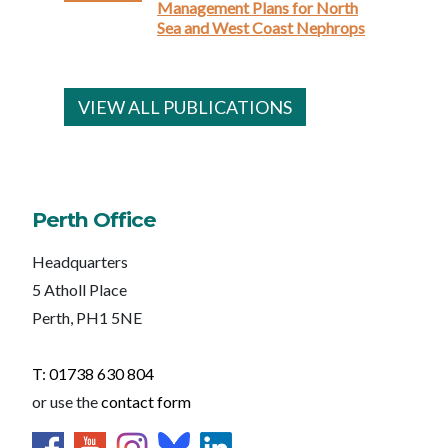
Management Plans for North
Sea and West Coast Nephrops
VIEW ALL PUBLICATIONS
Perth Office
Headquarters
5 Atholl Place
Perth, PH1 5NE
T: 01738 630 804
or use the
contact form