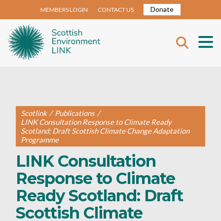
Donate
MEMBERS LOGIN
CONTACT US
Scotlink
/
Publications
/
LINK Consultation Response to Climate Ready
Scotland: Draft Scottish Climate Change Adaptation
Programme
LINK Consultation
Response to Climate
Ready Scotland: Draft
Scottish Climate