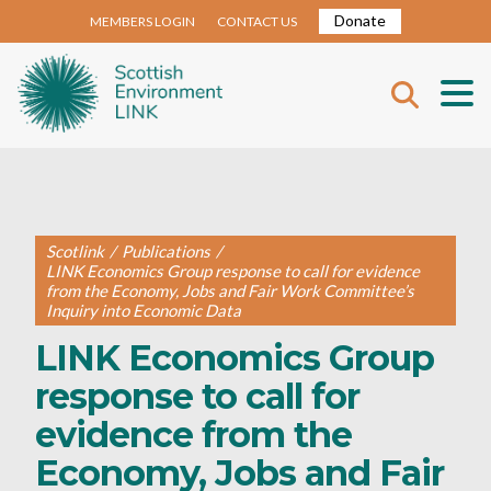
Donate
MEMBERS LOGIN
CONTACT US
Scotlink
/
Publications
/
LINK Economics Group response to call for evidence
from the Economy, Jobs and Fair Work Committee’s
Inquiry into Economic Data
LINK Economics Group
response to call for
evidence from the
Economy, Jobs and Fair