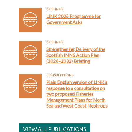
BRIEFINGS
LINK 2026 Programme for
Government Asks
BRIEFINGS
Strengthening Delivery of the
Scottish INNS Action Plan
(2026–2032) Briefing
CONSULTATIONS
Plain English version of LINK’s
response to a consultation on
two proposed Fisheries
Management Plans for North
Sea and West Coast Nephrops
VIEW ALL PUBLICATIONS