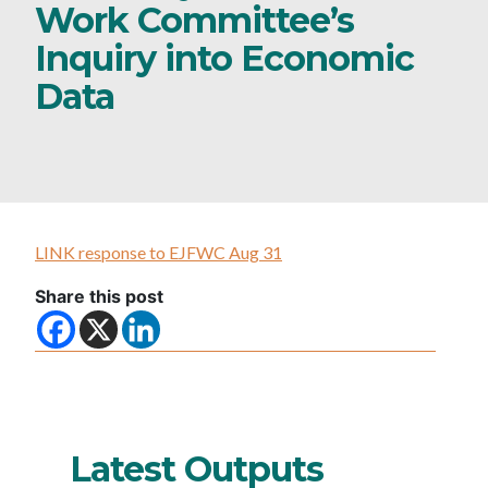
Work Committee’s
Inquiry into Economic
Data
LINK response to EJFWC Aug 31
Share this post
Latest Outputs