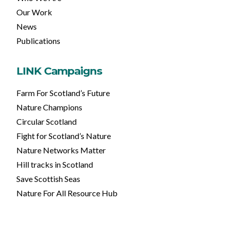
Our Work
News
Publications
LINK Campaigns
Farm For Scotland’s Future
Nature Champions
Circular Scotland
Fight for Scotland’s Nature
Nature Networks Matter
Hill tracks in Scotland
Save Scottish Seas
Nature For All Resource Hub