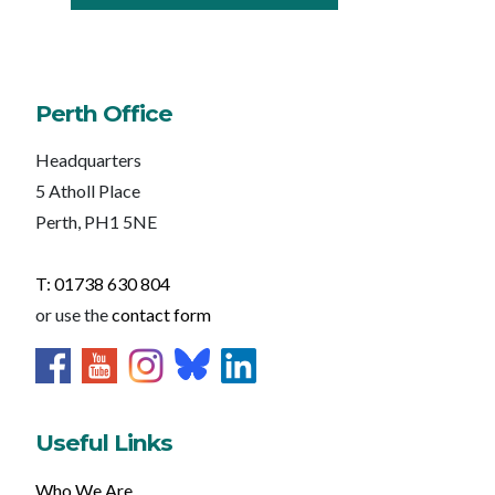
Perth Office
Headquarters
5 Atholl Place
Perth, PH1 5NE
T: 01738 630 804
or use the
contact form
Useful Links
Who We Are