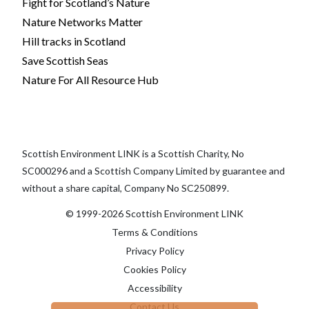
Fight for Scotland’s Nature
Nature Networks Matter
Hill tracks in Scotland
Save Scottish Seas
Nature For All Resource Hub
Scottish Environment LINK is a Scottish Charity, No
SC000296 and a Scottish Company Limited by guarantee and
without a share capital, Company No SC250899.
© 1999-2026 Scottish Environment LINK
Terms & Conditions
Privacy Policy
Cookies Policy
Accessibility
Contact Us