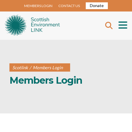
Donate
MEMBERS LOGIN
CONTACT US
Scotlink
/
Members Login
Members Login