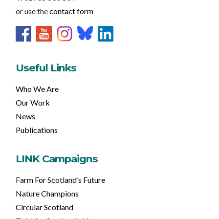
or use the
contact form
Useful Links
Who We Are
Our Work
News
Publications
LINK Campaigns
Farm For Scotland’s Future
Nature Champions
Circular Scotland