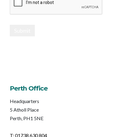
Submit
Perth Office
Headquarters
5 Atholl Place
Perth, PH1 5NE
T: 01738 630 804