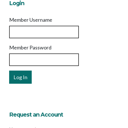
Login
Member Username
Member Password
Request an Account