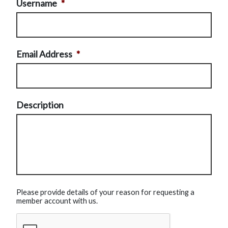
Username
*
Email Address
*
Description
Please provide details of your reason for requesting a
member account with us.
CAPTCHA