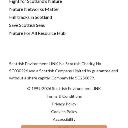
Fight for Scotland’s Nature
Nature Networks Matter
Hill tracks in Scotland
Save Scottish Seas
Nature For All Resource Hub
Scottish Environment LINK is a Scottish Charity, No
SC000296 and a Scottish Company Limited by guarantee and
without a share capital, Company No SC250899.
© 1999-2026 Scottish Environment LINK
Terms & Conditions
Privacy Policy
Cookies Policy
Accessibility
Contact Us