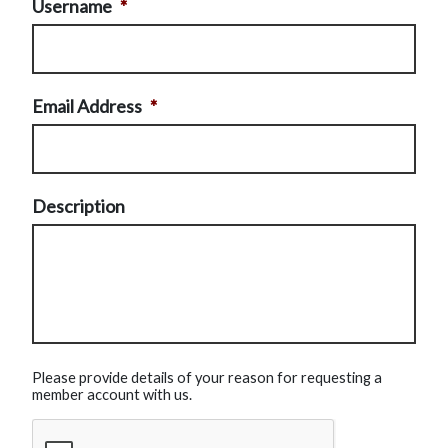
Username
*
Email Address
*
Description
Please provide details of your reason for requesting a
member account with us.
CAPTCHA