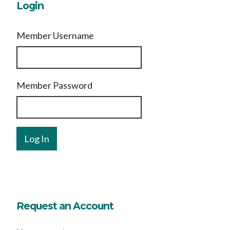
Login
Member Username
Member Password
Request an Account