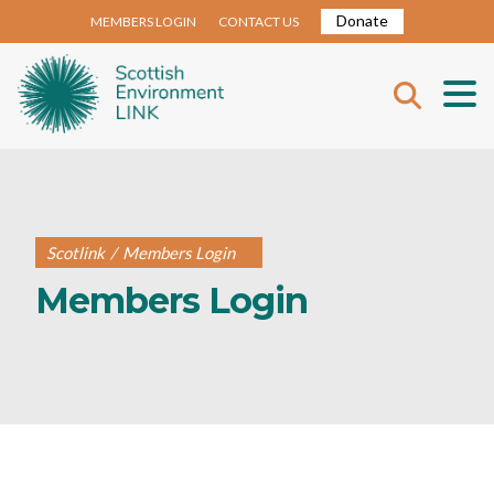
Donate
MEMBERS LOGIN
CONTACT US
Scotlink
/
Members Login
Members Login