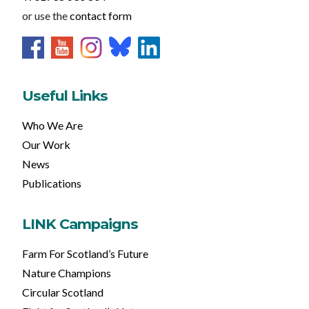
or use the
contact form
Useful Links
Who We Are
Our Work
News
Publications
LINK Campaigns
Farm For Scotland’s Future
Nature Champions
Circular Scotland