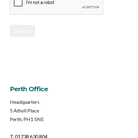
Submit
Perth Office
Headquarters
5 Atholl Place
Perth, PH1 5NE
T: 01738 630 804