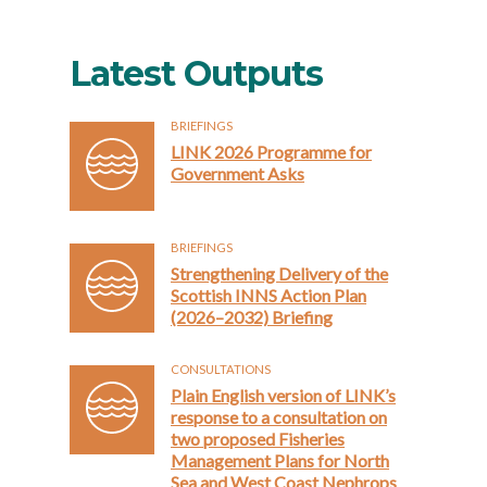
Latest Outputs
BRIEFINGS
LINK 2026 Programme for
Government Asks
BRIEFINGS
Strengthening Delivery of the
Scottish INNS Action Plan
(2026–2032) Briefing
CONSULTATIONS
Plain English version of LINK’s
response to a consultation on
two proposed Fisheries
Management Plans for North
Sea and West Coast Nephrops