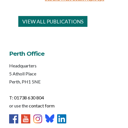
VIEW ALL PUBLICATIONS
Perth Office
Headquarters
5 Atholl Place
Perth, PH1 5NE
T: 01738 630 804
or use the
contact form