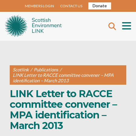
Donate
MEMBERS LOGIN
CONTACT US
Scotlink
/
Publications
/
LINK Letter to RACCE committee convener – MPA
identification – March 2013
LINK Letter to RACCE
committee convener –
MPA identification –
March 2013