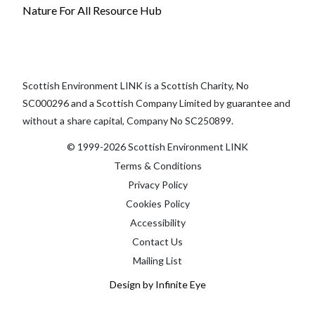
Nature For All Resource Hub
Scottish Environment LINK is a Scottish Charity, No
SC000296 and a Scottish Company Limited by guarantee and
without a share capital, Company No SC250899.
© 1999-2026 Scottish Environment LINK
Terms & Conditions
Privacy Policy
Cookies Policy
Accessibility
Contact Us
Mailing List
Design by Infinite Eye