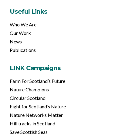
Useful Links
Who We Are
Our Work
News
Publications
LINK Campaigns
Farm For Scotland’s Future
Nature Champions
Circular Scotland
Fight for Scotland’s Nature
Nature Networks Matter
Hill tracks in Scotland
Save Scottish Seas