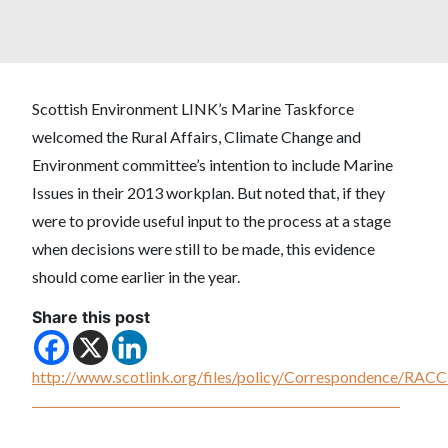
Scottish Environment LINK’s Marine Taskforce
welcomed the Rural Affairs, Climate Change and
Environment committee’s intention to include Marine
Issues in their 2013 workplan. But noted that, if they
were to provide useful input to the process at a stage
when decisions were still to be made, this evidence
should come earlier in the year.
Share this post
http://www.scotlink.org/files/policy/Correspondence/