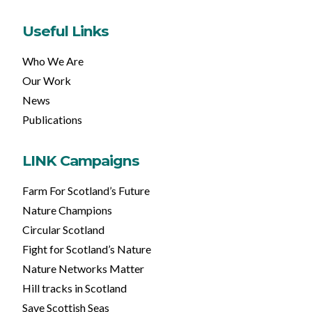
Useful Links
Who We Are
Our Work
News
Publications
LINK Campaigns
Farm For Scotland’s Future
Nature Champions
Circular Scotland
Fight for Scotland’s Nature
Nature Networks Matter
Hill tracks in Scotland
Save Scottish Seas