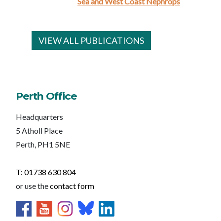
Sea and West Coast Nephrops
VIEW ALL PUBLICATIONS
Perth Office
Headquarters
5 Atholl Place
Perth, PH1 5NE
T: 01738 630 804
or use the
contact form