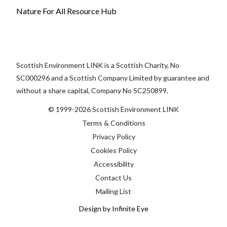
Nature For All Resource Hub
Scottish Environment LINK is a Scottish Charity, No
SC000296 and a Scottish Company Limited by guarantee and
without a share capital, Company No SC250899.
© 1999-2026 Scottish Environment LINK
Terms & Conditions
Privacy Policy
Cookies Policy
Accessibility
Contact Us
Mailing List
Design by Infinite Eye