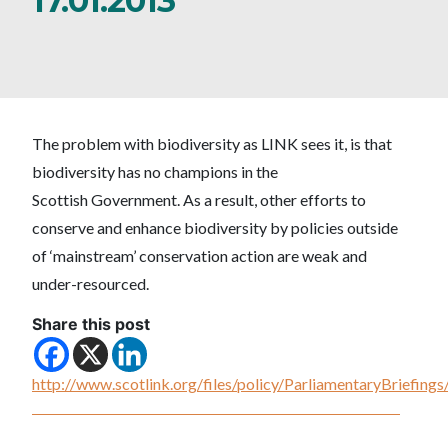
17.01.2013
The problem with biodiversity as LINK sees it, is that
biodiversity has no champions in the
Scottish Government. As a result, other efforts to
conserve and enhance biodiversity by policies outside
of ‘mainstream’ conservation action are weak and
under-resourced.
Share this post
http://www.scotlink.org/files/policy/ParliamentaryBriefi