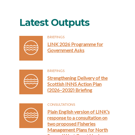
Latest Outputs
BRIEFINGS
LINK 2026 Programme for
Government Asks
BRIEFINGS
Strengthening Delivery of the
Scottish INNS Action Plan
(2026–2032) Briefing
CONSULTATIONS
Plain English version of LINK’s
response to a consultation on
two proposed Fisheries
Management Plans for North