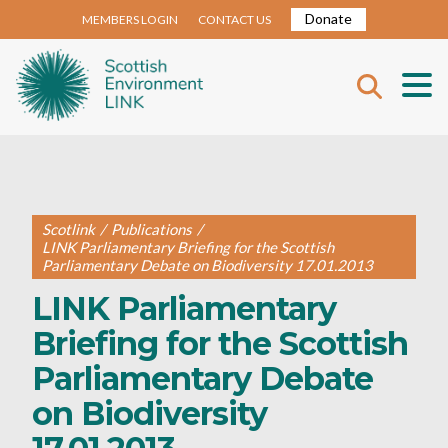
Donate
MEMBERS LOGIN
CONTACT US
Scotlink
/
Publications
/
LINK Parliamentary Briefing for the Scottish
Parliamentary Debate on Biodiversity 17.01.2013
LINK Parliamentary
Briefing for the Scottish
Parliamentary Debate
on Biodiversity