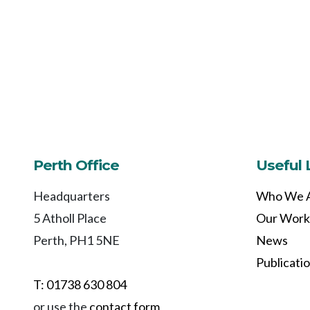
Perth Office
Useful 
Headquarters
Who We 
5 Atholl Place
Our Work
Perth, PH1 5NE
News
Publicati
T: 01738 630 804
or use the
contact form