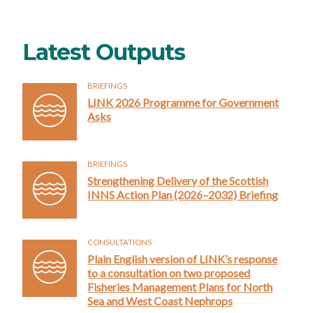
Latest Outputs
BRIEFINGS
LINK 2026 Programme for Government
Asks
BRIEFINGS
Strengthening Delivery of the Scottish
INNS Action Plan (2026–2032) Briefing
CONSULTATIONS
Plain English version of LINK’s response
to a consultation on two proposed
Fisheries Management Plans for North
Sea and West Coast Nephrops