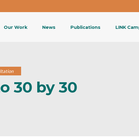
Our Work
News
Publications
LINK Cam
ltation
o 30 by 30