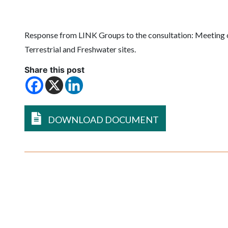
Response from LINK Groups to the consultation:
Meeting 
Terrestrial and Freshwater sites.
Share this post
DOWNLOAD DOCUMENT