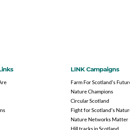
Links
LINK Campaigns
Are
Farm For Scotland’s Futur
Nature Champions
Circular Scotland
ons
Fight for Scotland’s Natu
Nature Networks Matter
Hill tracks in Scotland