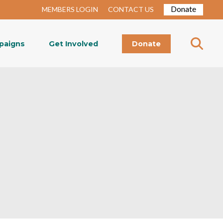
Donate
MEMBERS LOGIN
CONTACT US
paigns
Get Involved
Donate