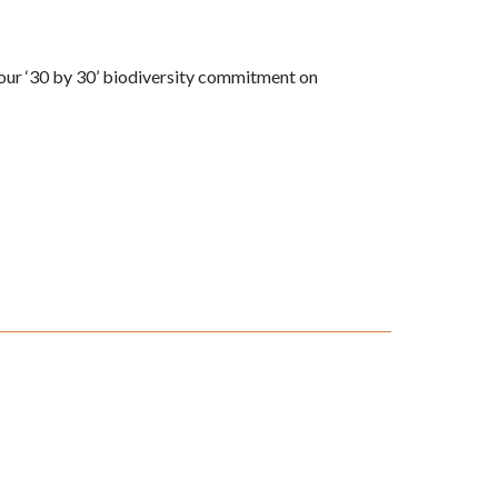
our ‘30 by 30’ biodiversity commitment on