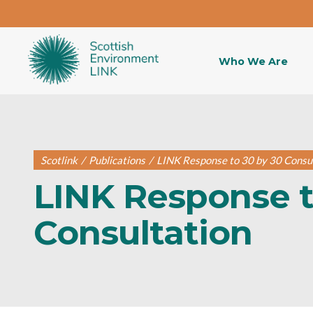
Who We Are
Scotlink
/
Publications
/
LINK Response to 30 by 30 Consu
LINK Response t
Consultation