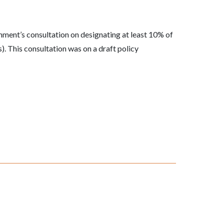
ment’s consultation on designating at least 10% of
 This consultation was on a draft policy