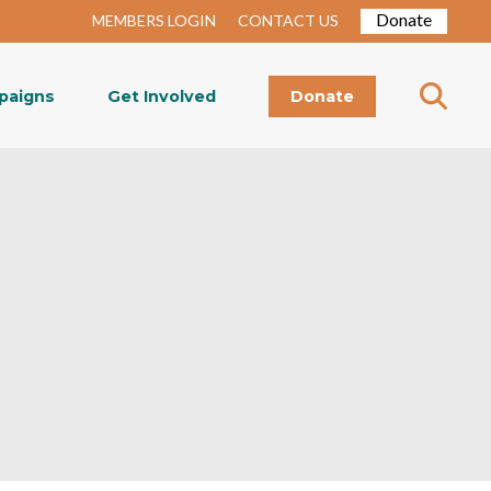
Donate
MEMBERS LOGIN
CONTACT US
paigns
Get Involved
Donate