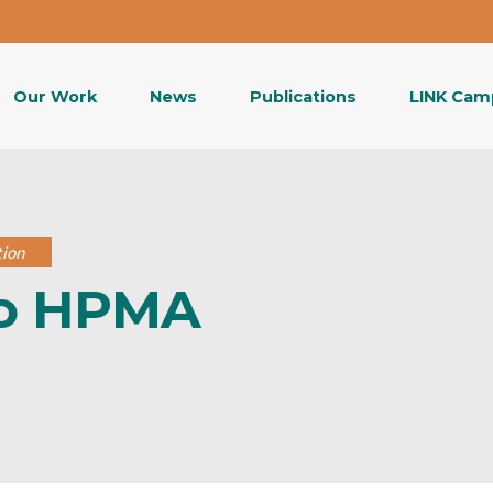
Our Work
News
Publications
LINK Cam
tion
to HPMA