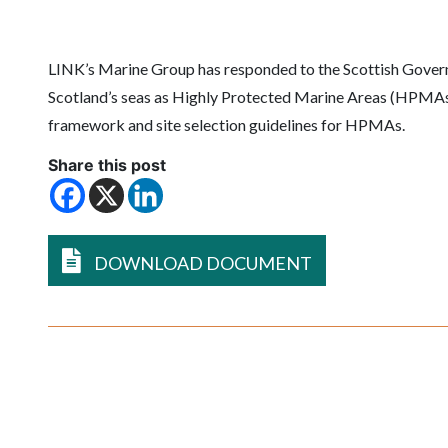
LINK’s Marine Group has responded to the Scottish Govern
Scotland’s seas as Highly Protected Marine Areas (HPMAs).
framework and site selection guidelines for HPMAs.
Share this post
DOWNLOAD DOCUMENT