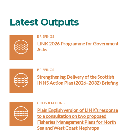
Latest Outputs
BRIEFINGS
LINK 2026 Programme for Government
Asks
BRIEFINGS
Strengthening Delivery of the Scottish
INNS Action Plan (2026–2032) Briefing
CONSULTATIONS
Plain English version of LINK’s response
to a consultation on two proposed
Fisheries Management Plans for North
Sea and West Coast Nephrops