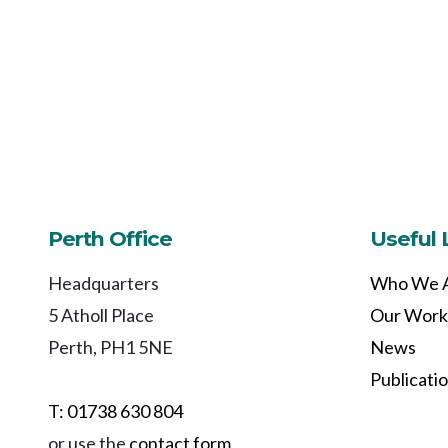
Perth Office
Useful 
Headquarters
Who We 
5 Atholl Place
Our Work
Perth, PH1 5NE
News
Publicati
T: 01738 630 804
or use the
contact form