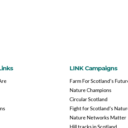
Links
LINK Campaigns
Are
Farm For Scotland’s Futur
Nature Champions
Circular Scotland
ons
Fight for Scotland’s Natu
Nature Networks Matter
Hill tracks in Scotland