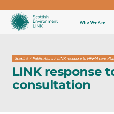
Who We Are
Scotlink
/
Publications
/
LINK response to HPMA consulta
LINK response 
consultation