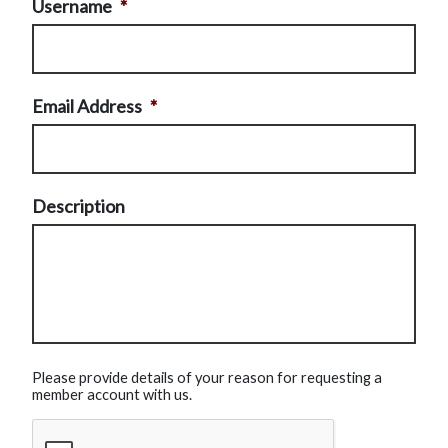
Username
*
Email Address
*
Description
Please provide details of your reason for requesting a
member account with us.
CAPTCHA