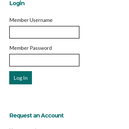
Login
Member Username
Member Password
Request an Account