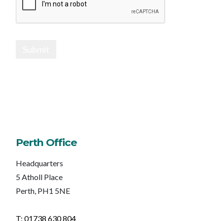
Submit
Perth Office
Headquarters
5 Atholl Place
Perth, PH1 5NE
T: 01738 630 804