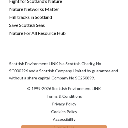
Fight for Scotland’s Nature
Nature Networks Matter
Hill tracks in Scotland
Save Scottish Seas
Nature For All Resource Hub
Scottish Environment LINK is a Scottish Charity, No
SC000296 and a Scottish Company Limited by guarantee and
without a share capital, Company No SC250899.
© 1999-2026 Scottish Environment LINK
Terms & Conditions
Privacy Policy
Cookies Policy
Accessibility
Contact Us