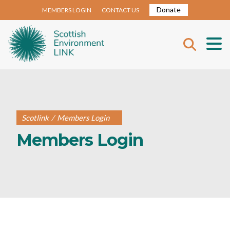
Donate
MEMBERS LOGIN
CONTACT US
Scotlink
/
Members Login
Members Login