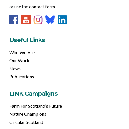
or use the
contact form
Useful Links
Who We Are
Our Work
News
Publications
LINK Campaigns
Farm For Scotland’s Future
Nature Champions
Circular Scotland