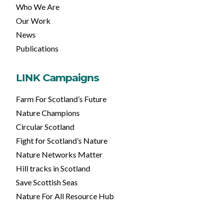
Who We Are
Our Work
News
Publications
LINK Campaigns
Farm For Scotland’s Future
Nature Champions
Circular Scotland
Fight for Scotland’s Nature
Nature Networks Matter
Hill tracks in Scotland
Save Scottish Seas
Nature For All Resource Hub