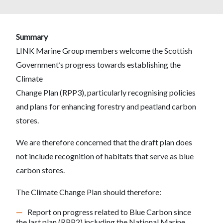
Summary
LINK Marine Group members welcome the Scottish
Government’s progress towards establishing the
Climate
Change Plan (RPP3), particularly recognising policies
and plans for enhancing forestry and peatland carbon
stores.
We are therefore concerned that the draft plan does
not include recognition of habitats that serve as blue
carbon stores.
The Climate Change Plan should therefore:
Report on progress related to Blue Carbon since
the last plan (RPP2) including the National Marine