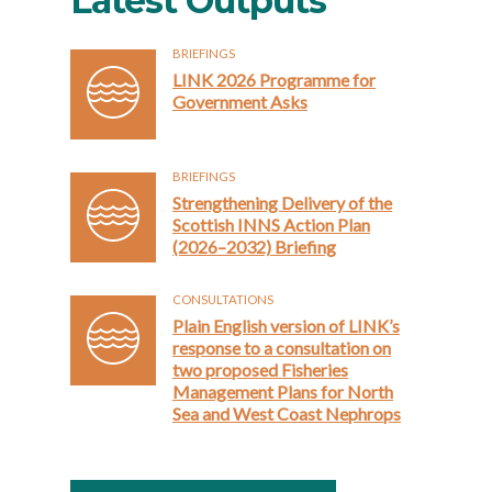
Latest Outputs
BRIEFINGS
LINK 2026 Programme for
Government Asks
BRIEFINGS
Strengthening Delivery of the
Scottish INNS Action Plan
(2026–2032) Briefing
CONSULTATIONS
Plain English version of LINK’s
response to a consultation on
two proposed Fisheries
Management Plans for North
Sea and West Coast Nephrops