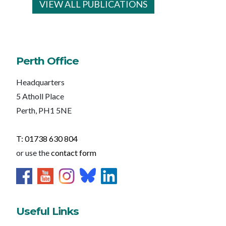
VIEW ALL PUBLICATIONS
Perth Office
Headquarters
5 Atholl Place
Perth, PH1 5NE
T: 01738 630 804
or use the
contact form
Useful Links