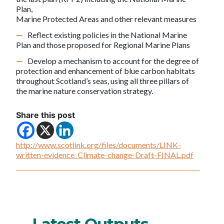
Plan,
Marine Protected Areas and other relevant measures
Reflect existing policies in the National Marine
Plan and those proposed for Regional Marine Plans
Develop a mechanism to account for the degree of
protection and enhancement of blue carbon habitats
throughout Scotland’s seas, using all three pillars of
the marine nature conservation strategy.
Share this post
http://www.scotlink.org/files/documents/LINK-
written-evidence_Climate-change-Draft-FINAL.pdf