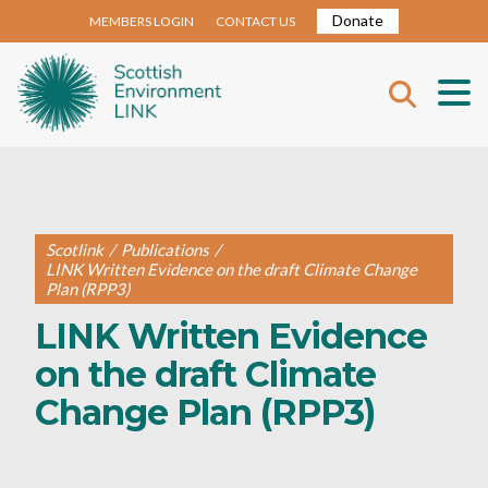
Donate
MEMBERS LOGIN
CONTACT US
Scotlink
/
Publications
/
LINK Written Evidence on the draft Climate Change
Plan (RPP3)
LINK Written Evidence
on the draft Climate
Change Plan (RPP3)