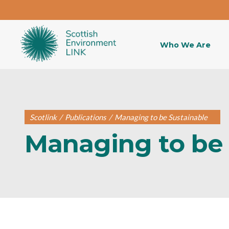
Who We Are
Scotlink
/
Publications
/
Managing to be Sustainable
Managing to be 