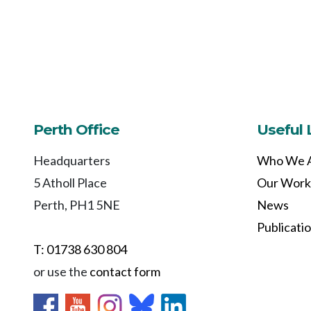
Perth Office
Useful 
Headquarters
Who We 
5 Atholl Place
Our Work
Perth, PH1 5NE
News
Publicati
T: 01738 630 804
or use the
contact form