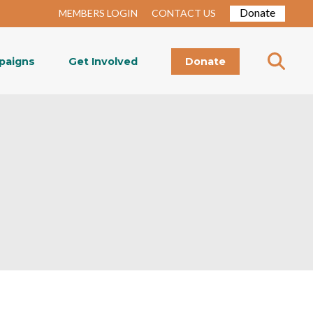
Donate
MEMBERS LOGIN
CONTACT US
paigns
Get Involved
Donate