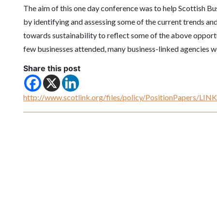
The aim of this one day conference was to help Scottish B
by identifying and assessing some of the current trends and
towards sustainability to reflect some of the above opport
few businesses attended, many business-linked agencies we
Share this post
http://www.scotlink.org/files/policy/PositionPapers/LI