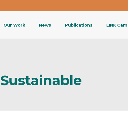
Our Work
News
Publications
LINK Cam
Sustainable