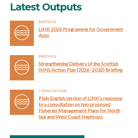
Latest Outputs
BRIEFINGS
LINK 2026 Programme for Government
Asks
BRIEFINGS
Strengthening Delivery of the Scottish
INNS Action Plan (2026–2032) Briefing
CONSULTATIONS
Plain English version of LINK’s response
to a consultation on two proposed
Fisheries Management Plans for North
Sea and West Coast Nephrops