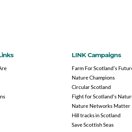
Links
LINK Campaigns
Are
Farm For Scotland’s Futur
Nature Champions
Circular Scotland
ons
Fight for Scotland’s Natu
Nature Networks Matter
Hill tracks in Scotland
Save Scottish Seas