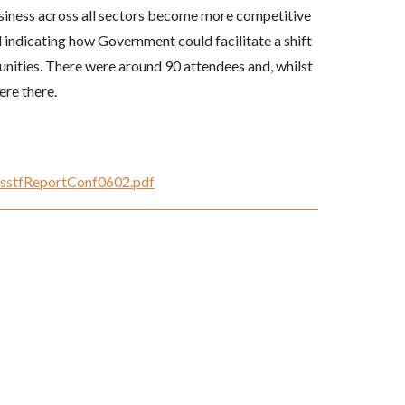
usiness across all sectors become more competitive
 indicating how Government could facilitate a shift
unities. There were around 90 attendees and, whilst
re there.
NKsstfReportConf0602.pdf