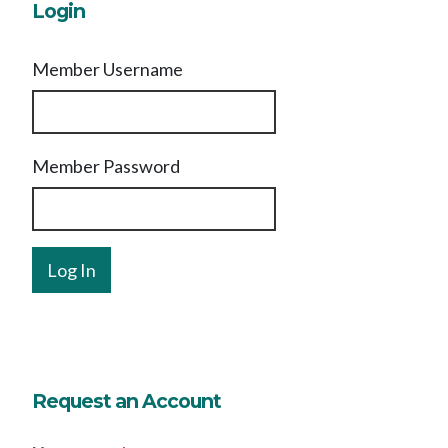
Login
Member Username
Member Password
Request an Account