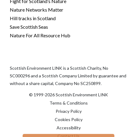
Fight for Scotland’s Nature
Nature Networks Matter
Hill tracks in Scotland
Save Scottish Seas
Nature For All Resource Hub
Scottish Environment LINK is a Scottish Charity, No
SC000296 and a Scottish Company Limited by guarantee and
without a share capital, Company No SC250899.
© 1999-2026 Scottish Environment LINK
Terms & Conditions
Privacy Policy
Cookies Policy
Accessibility
Contact Us