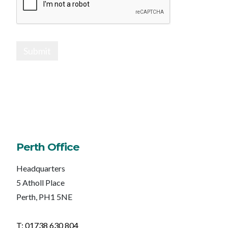
Submit
Perth Office
Headquarters
5 Atholl Place
Perth, PH1 5NE
T: 01738 630 804