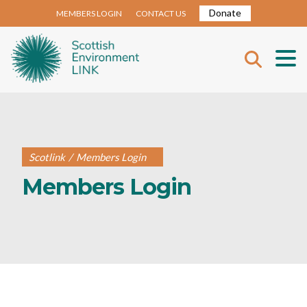
Donate
MEMBERS LOGIN
CONTACT US
Scotlink
/
Members Login
Members Login