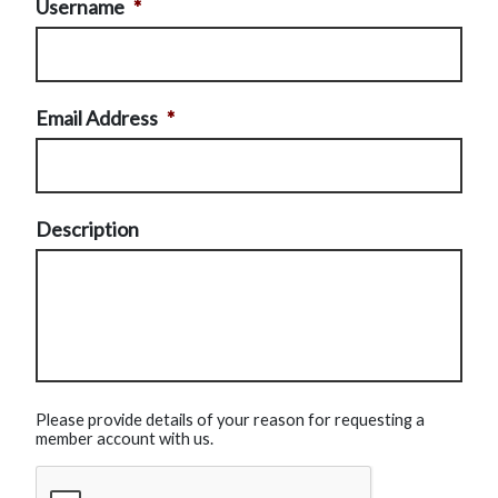
Username
*
Email Address
*
Description
Please provide details of your reason for requesting a
member account with us.
CAPTCHA