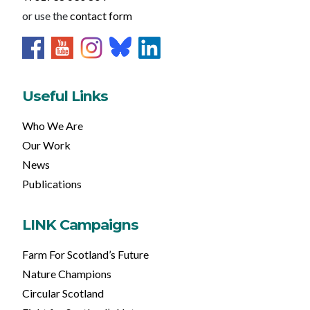
or use the
contact form
Useful Links
Who We Are
Our Work
News
Publications
LINK Campaigns
Farm For Scotland’s Future
Nature Champions
Circular Scotland