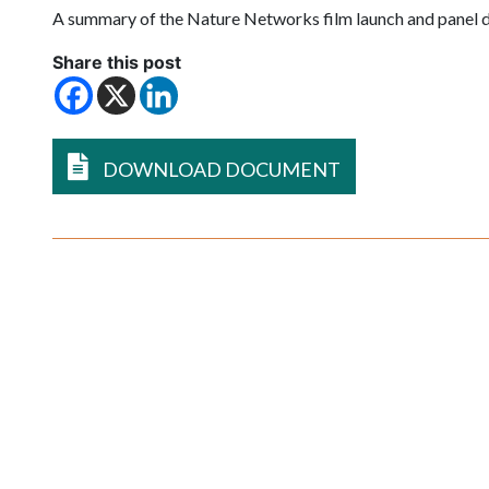
A summary of the Nature Networks film launch and panel 
Share this post
DOWNLOAD DOCUMENT