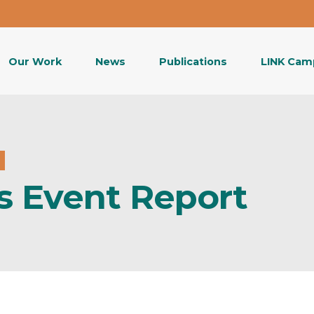
Our Work
News
Publications
LINK Cam
s Event Report