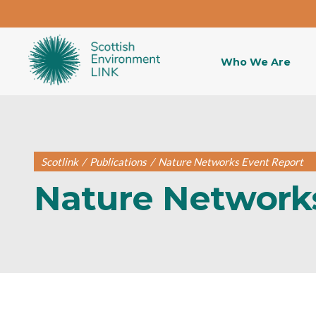
Who We Are
Scotlink
/
Publications
/
Nature Networks Event Report
Nature Network