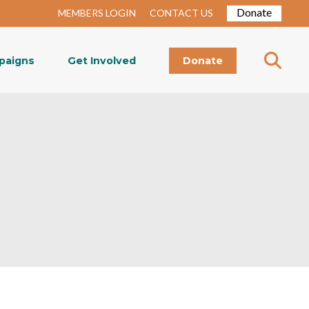
Donate
MEMBERS LOGIN
CONTACT US
paigns
Get Involved
Donate