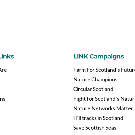
Links
LINK Campaigns
Are
Farm For Scotland’s Futur
Nature Champions
Circular Scotland
ons
Fight for Scotland’s Natu
Nature Networks Matter
Hill tracks in Scotland
Save Scottish Seas