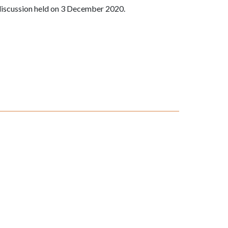
discussion held on 3 December 2020.