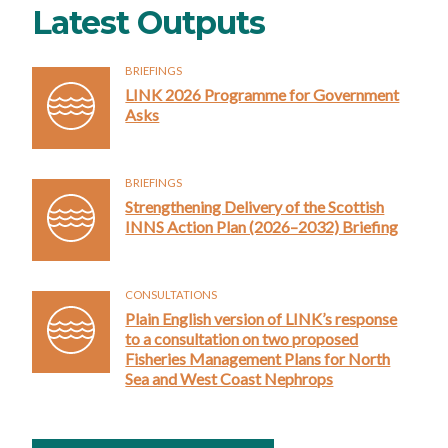
Latest Outputs
BRIEFINGS
LINK 2026 Programme for Government
Asks
BRIEFINGS
Strengthening Delivery of the Scottish
INNS Action Plan (2026–2032) Briefing
CONSULTATIONS
Plain English version of LINK’s response
to a consultation on two proposed
Fisheries Management Plans for North
Sea and West Coast Nephrops