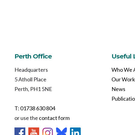
Perth Office
Useful 
Headquarters
Who We 
5 Atholl Place
Our Work
Perth, PH1 5NE
News
Publicati
T: 01738 630 804
or use the
contact form