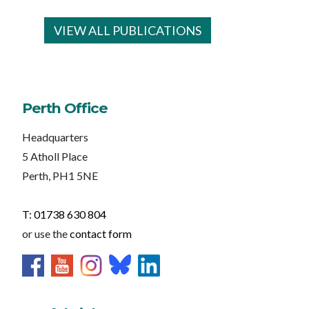
VIEW ALL PUBLICATIONS
Perth Office
Headquarters
5 Atholl Place
Perth, PH1 5NE
T: 01738 630 804
or use the
contact form