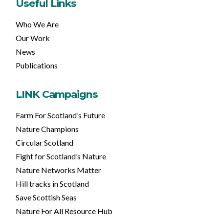
Useful Links
Who We Are
Our Work
News
Publications
LINK Campaigns
Farm For Scotland’s Future
Nature Champions
Circular Scotland
Fight for Scotland’s Nature
Nature Networks Matter
Hill tracks in Scotland
Save Scottish Seas
Nature For All Resource Hub