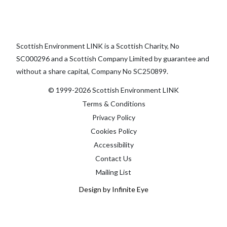
Scottish Environment LINK is a Scottish Charity, No
SC000296 and a Scottish Company Limited by guarantee and
without a share capital, Company No SC250899.
© 1999-2026 Scottish Environment LINK
Terms & Conditions
Privacy Policy
Cookies Policy
Accessibility
Contact Us
Mailing List
Design by Infinite Eye