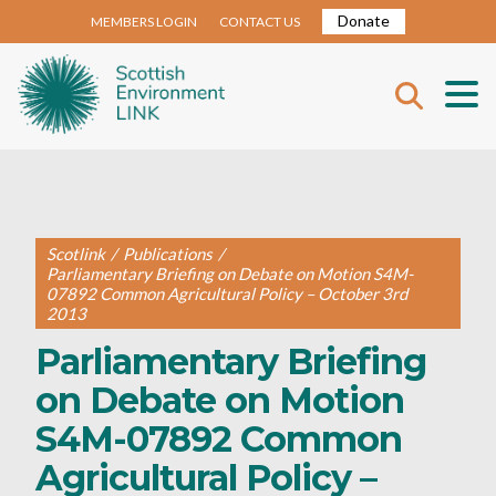
Donate
MEMBERS LOGIN
CONTACT US
Scotlink
/
Publications
/
Parliamentary Briefing on Debate on Motion S4M-
07892 Common Agricultural Policy – October 3rd
2013
Parliamentary Briefing
on Debate on Motion
S4M-07892 Common
Agricultural Policy –