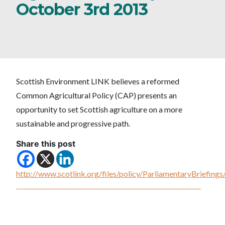
October 3rd 2013
Scottish Environment LINK believes a reformed
Common Agricultural Policy (CAP) presents an
opportunity to set Scottish agriculture on a more
sustainable and progressive path.
Share this post
http://www.scotlink.org/files/policy/ParliamentaryBriefi