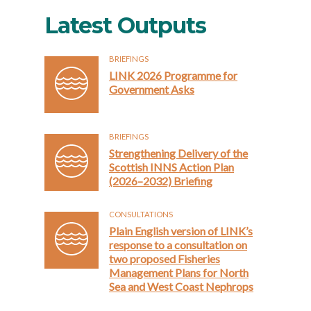
Latest Outputs
BRIEFINGS
LINK 2026 Programme for
Government Asks
BRIEFINGS
Strengthening Delivery of the
Scottish INNS Action Plan
(2026–2032) Briefing
CONSULTATIONS
Plain English version of LINK’s
response to a consultation on
two proposed Fisheries
Management Plans for North
Sea and West Coast Nephrops