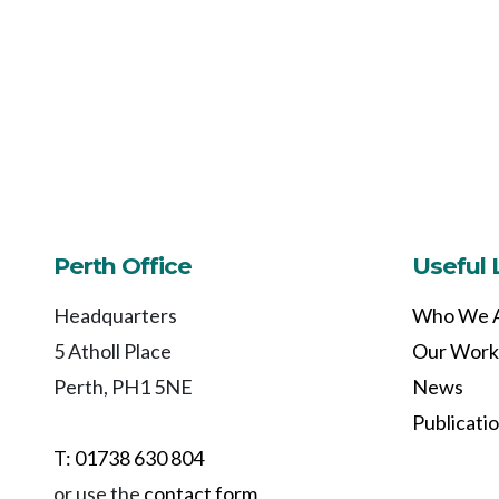
Perth Office
Useful 
Headquarters
Who We 
5 Atholl Place
Our Work
Perth, PH1 5NE
News
Publicati
T: 01738 630 804
or use the
contact form