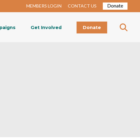
Donate
MEMBERS LOGIN
CONTACT US
paigns
Get Involved
Donate