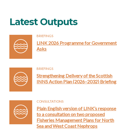
Latest Outputs
BRIEFINGS
LINK 2026 Programme for Government
Asks
BRIEFINGS
Strengthening Delivery of the Scottish
INNS Action Plan (2026–2032) Briefing
CONSULTATIONS
Plain English version of LINK’s response
to a consultation on two proposed
Fisheries Management Plans for North
Sea and West Coast Nephrops