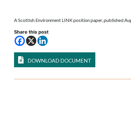
A
Scottish Environment LINK
position paper, published Au
Share this post
DOWNLOAD DOCUMENT