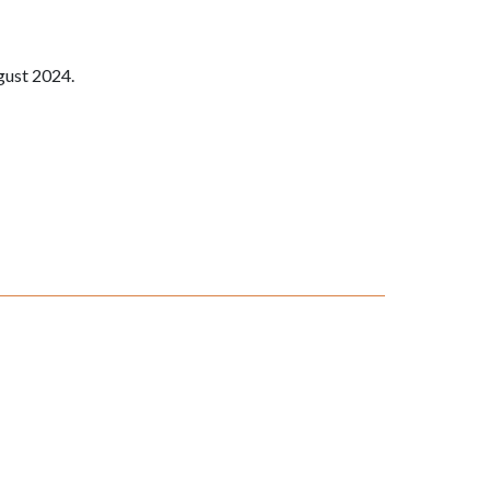
gust 2024.