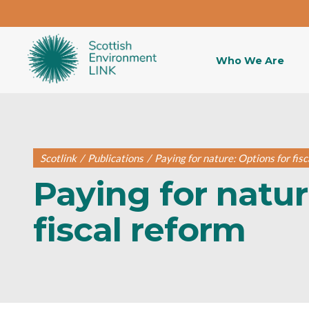
Who We Are
Scotlink
/
Publications
/
Paying for nature: Options for fis
Paying for natur
fiscal reform