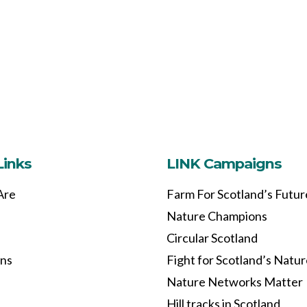
Links
LINK Campaigns
Are
Farm For Scotland’s Futur
Nature Champions
Circular Scotland
ons
Fight for Scotland’s Natu
Nature Networks Matter
Hill tracks in Scotland