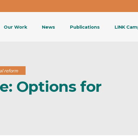
Our Work
News
Publications
LINK Cam
cal reform
e: Options for