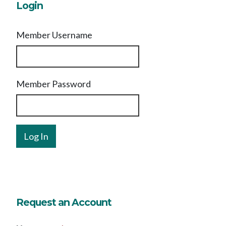
Login
Member Username
Member Password
Request an Account