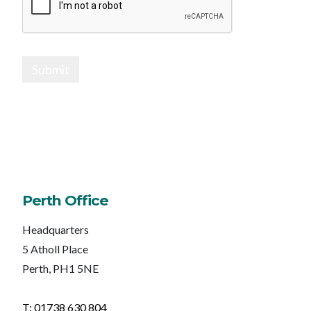
Submit
Perth Office
Headquarters
5 Atholl Place
Perth, PH1 5NE
T: 01738 630 804