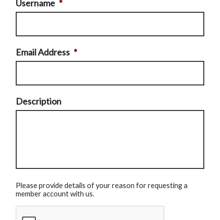
Username
*
Email Address
*
Description
Please provide details of your reason for requesting a
member account with us.
CAPTCHA