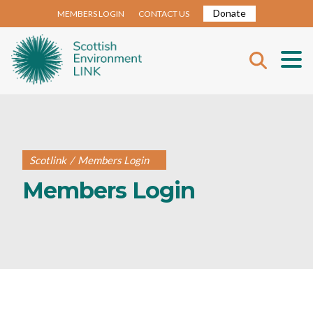
Donate
MEMBERS LOGIN
CONTACT US
Scotlink
/
Members Login
Members Login