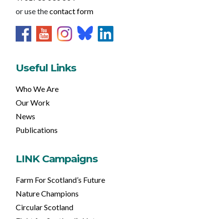
or use the
contact form
Useful Links
Who We Are
Our Work
News
Publications
LINK Campaigns
Farm For Scotland’s Future
Nature Champions
Circular Scotland