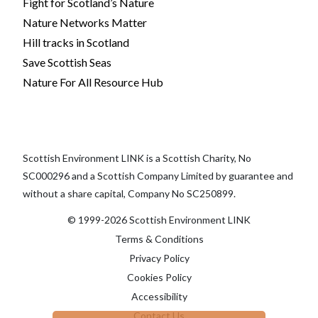
Fight for Scotland’s Nature
Nature Networks Matter
Hill tracks in Scotland
Save Scottish Seas
Nature For All Resource Hub
Scottish Environment LINK is a Scottish Charity, No
SC000296 and a Scottish Company Limited by guarantee and
without a share capital, Company No SC250899.
© 1999-2026 Scottish Environment LINK
Terms & Conditions
Privacy Policy
Cookies Policy
Accessibility
Contact Us