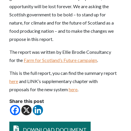
opportunity will be lost forever. We are asking the
Scottish government to be bold – to stand up for
nature, for climate and for the future of Scotland as a
food producing nation – and to make the changes we
propose in this report.
The report was written by Ellie Brodie Consultancy
for the
Farm for Scotland’s Future campaign
.
This is the full report, you can find the summary report
here
and LINK’s supplementary chapter with
proposals for the new system
here
.
Share this post
DOWNLOAD DOCUMENT