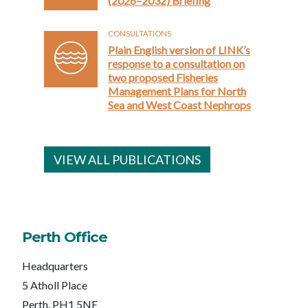
(2026–2032) Briefing
CONSULTATIONS
Plain English version of LINK’s
response to a consultation on
two proposed Fisheries
Management Plans for North
Sea and West Coast Nephrops
VIEW ALL PUBLICATIONS
Perth Office
Headquarters
5 Atholl Place
Perth, PH1 5NE