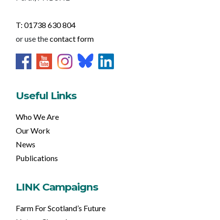
T: 01738 630 804
or use the
contact form
Useful Links
Who We Are
Our Work
News
Publications
LINK Campaigns
Farm For Scotland’s Future