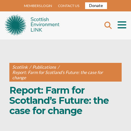
Donate
MEMBERS LOGIN
CONTACT US
Scotlink
/
Publications
/
Report: Farm for Scotland’s Future: the case for
change
Report: Farm for
Scotland’s Future: the
case for change