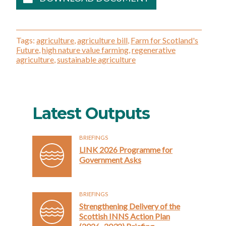
Tags:
agriculture
,
agriculture bill
,
Farm for Scotland's
Future
,
high nature value farming
,
regenerative
agriculture
,
sustainable agriculture
Latest Outputs
BRIEFINGS
LINK 2026 Programme for
Government Asks
BRIEFINGS
Strengthening Delivery of the
Scottish INNS Action Plan