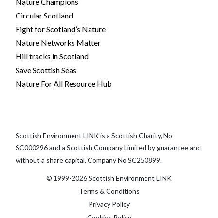
Nature Champions
Circular Scotland
Fight for Scotland’s Nature
Nature Networks Matter
Hill tracks in Scotland
Save Scottish Seas
Nature For All Resource Hub
Scottish Environment LINK is a Scottish Charity, No
SC000296 and a Scottish Company Limited by guarantee and
without a share capital, Company No SC250899.
© 1999-2026 Scottish Environment LINK
Terms & Conditions
Privacy Policy
Cookies Policy