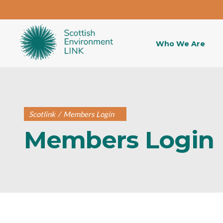
Who We Are
Scotlink
/
Members Login
Members Login