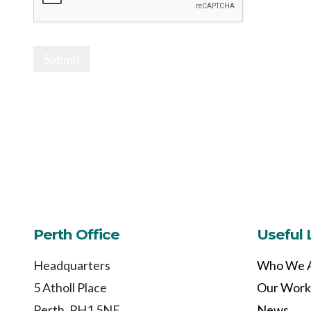
Submit
Perth Office
Useful 
Headquarters
Who We 
5 Atholl Place
Our Work
Perth, PH1 5NE
News