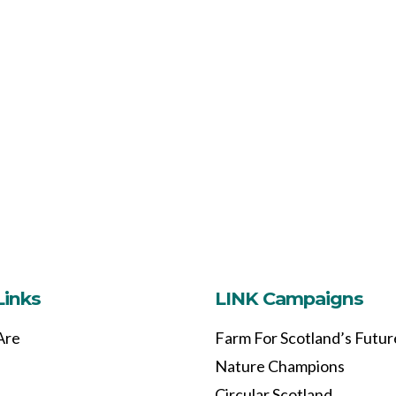
Links
LINK Campaigns
Are
Farm For Scotland’s Futur
Nature Champions
Circular Scotland