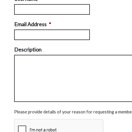
Email Address
*
Description
Please provide details of your reason for requesting a membe
CAPTCHA