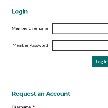
Login
Member Username
Member Password
Request an Account
Username
*