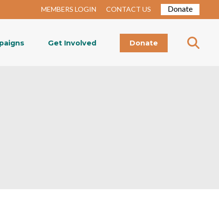
Donate
MEMBERS LOGIN
CONTACT US
paigns
Get Involved
Donate