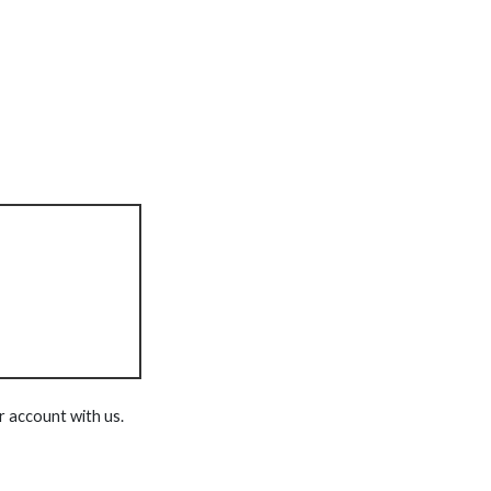
r account with us.