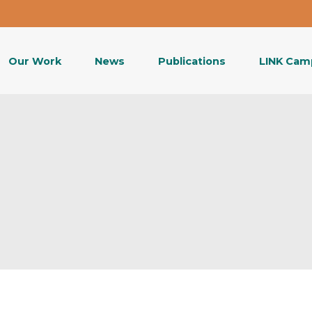
Our Work
News
Publications
LINK Cam