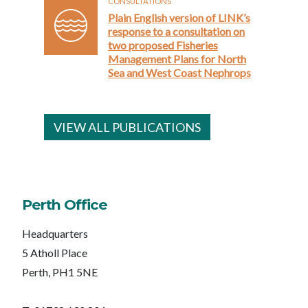
CONSULTATIONS
Plain English version of LINK’s
response to a consultation on
two proposed Fisheries
Management Plans for North
Sea and West Coast Nephrops
VIEW ALL PUBLICATIONS
Perth Office
Headquarters
5 Atholl Place
Perth, PH1 5NE