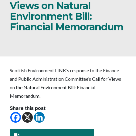
Views on Natural
Environment Bill:
Financial Memorandum
Scottish Environment LINK’s response to the Finance
and Public Administration Committee’s Call for Views
on the Natural Environment Bill: Financial
Memorandum.
Share this post