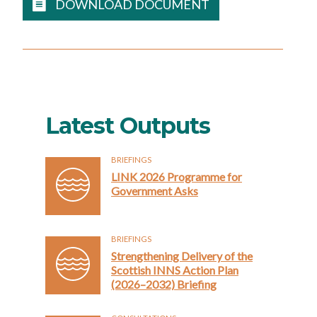
DOWNLOAD DOCUMENT
Latest Outputs
BRIEFINGS
LINK 2026 Programme for
Government Asks
BRIEFINGS
Strengthening Delivery of the
Scottish INNS Action Plan
(2026–2032) Briefing