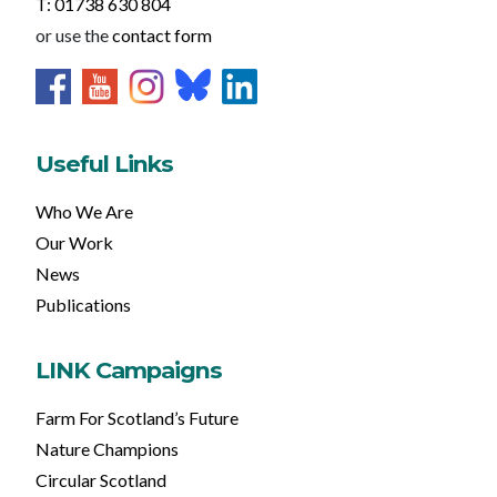
T: 01738 630 804
or use the
contact form
Useful Links
Who We Are
Our Work
News
Publications
LINK Campaigns
Farm For Scotland’s Future
Nature Champions
Circular Scotland