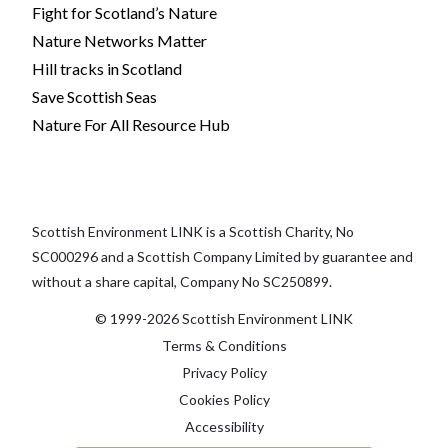
Fight for Scotland’s Nature
Nature Networks Matter
Hill tracks in Scotland
Save Scottish Seas
Nature For All Resource Hub
Scottish Environment LINK is a Scottish Charity, No
SC000296 and a Scottish Company Limited by guarantee and
without a share capital, Company No SC250899.
© 1999-2026 Scottish Environment LINK
Terms & Conditions
Privacy Policy
Cookies Policy
Accessibility