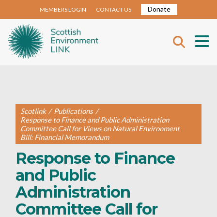
Donate
MEMBERS LOGIN
CONTACT US
Scotlink
/
Publications
/
Response to Finance and Public Administration
Committee Call for Views on Natural Environment
Bill: Financial Memorandum
Response to Finance
and Public
Administration
Committee Call for