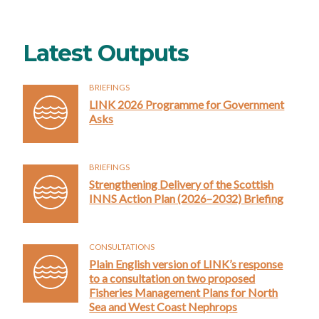
Latest Outputs
BRIEFINGS
LINK 2026 Programme for Government
Asks
BRIEFINGS
Strengthening Delivery of the Scottish
INNS Action Plan (2026–2032) Briefing
CONSULTATIONS
Plain English version of LINK’s response
to a consultation on two proposed
Fisheries Management Plans for North
Sea and West Coast Nephrops