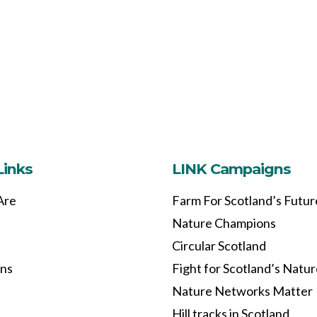
Links
LINK Campaigns
Are
Farm For Scotland’s Futur
Nature Champions
Circular Scotland
ons
Fight for Scotland’s Natu
Nature Networks Matter
Hill tracks in Scotland