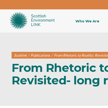
Who We Are
Scotlink
/
Publications
/
From Rhetoric to Reality: Revisite
From Rhetoric to
Revisited- long 