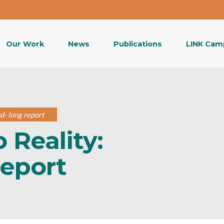
Our Work
News
Publications
LINK Cam
d- long report
 Reality:
report