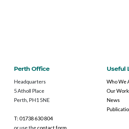
Perth Office
Useful 
Headquarters
Who We 
5 Atholl Place
Our Work
Perth, PH1 5NE
News
Publicati
T: 01738 630 804
or use the
contact form