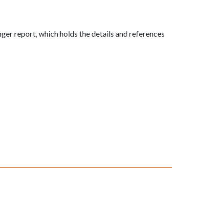
onger report, which holds the details and references