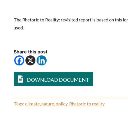
The Rhetoric to Reality: revisited report is based on this l
used.
Share this post
DOWNLOAD DOCUMENT
Tags:
climate
,
nature
,
policy
,
Rhetoric to reality