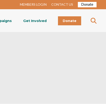
Donate
MEMBERS LOGIN
CONTACT US
paigns
Get Involved
Donate