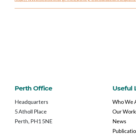
Perth Office
Useful 
Headquarters
Who We 
5 Atholl Place
Our Work
Perth, PH1 5NE
News
Publicati