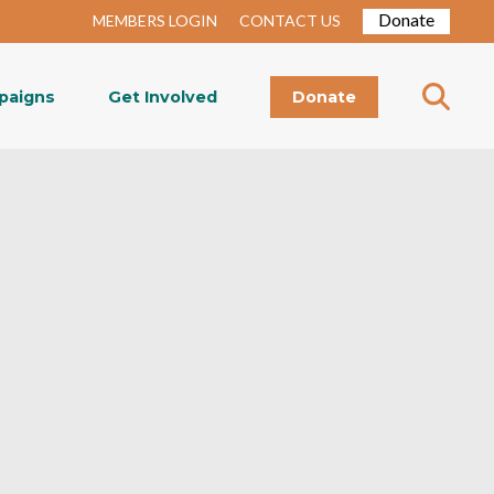
Donate
MEMBERS LOGIN
CONTACT US
paigns
Get Involved
Donate