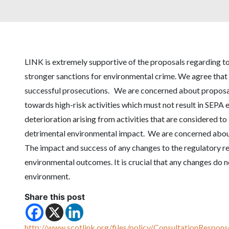
LINK is extremely supportive of the proposals regarding 
stronger sanctions for environmental crime. We agree tha
successful prosecutions. We are concerned about proposals
towards high-risk activities which must not result in SEPA
deterioration arising from activities that are considered to 
detrimental environmental impact. We are concerned about
The impact and success of any changes to the regulatory 
environmental outcomes. It is crucial that any changes do n
environment.
Share this post
http://www.scotlink.org/files/policy/ConsultationResp