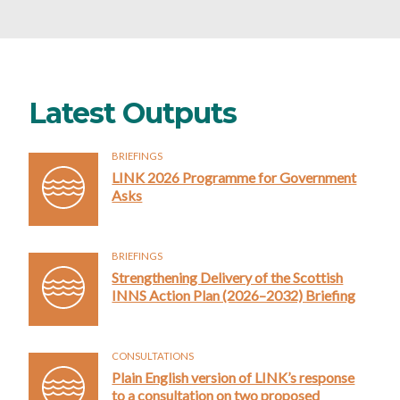
Latest Outputs
BRIEFINGS
LINK 2026 Programme for Government
Asks
BRIEFINGS
Strengthening Delivery of the Scottish
INNS Action Plan (2026–2032) Briefing
CONSULTATIONS
Plain English version of LINK’s response
to a consultation on two proposed