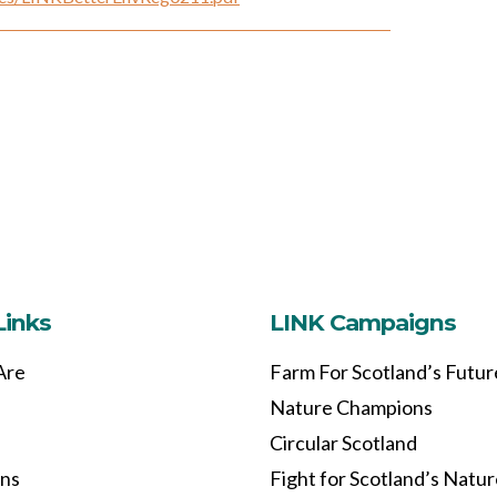
Links
LINK Campaigns
Are
Farm For Scotland’s Futur
Nature Champions
Circular Scotland
ons
Fight for Scotland’s Natu