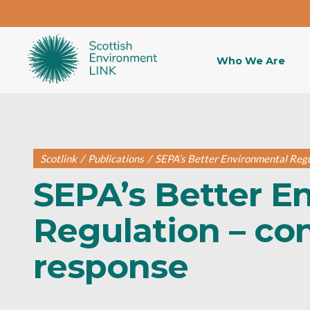
Who We Are
Scotlink
/
Publications
/
SEPA’s Better Environmental Regu
SEPA’s Better E
Regulation – co
response