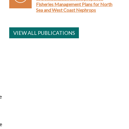
Fisheries Management Plans for North
Sea and West Coast Nephrops
VIEW ALL PUBLICATIONS
e
re