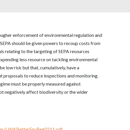
tougher enforcement of environmental regulation and
t SEPA should be given powers to recoup costs from
 relating to the targeting of SEPA resources
 expending less resource on tackling environmental
be low risk but that, cumulatively, have a
 proposals to reduce inspections and monitoring.
regime must be properly measured against
ot negatively affect biodiversity or the wider
onses/LINKBetterEnvReg0211.pdf