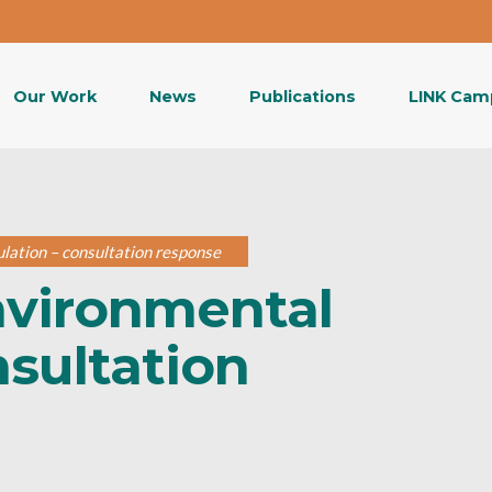
Our Work
News
Publications
LINK Cam
lation – consultation response
nvironmental
nsultation