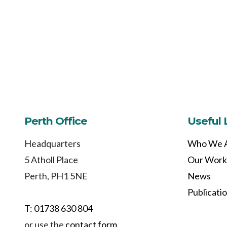
Perth Office
Useful 
Headquarters
Who We 
5 Atholl Place
Our Work
Perth, PH1 5NE
News
Publicati
T: 01738 630 804
or use the
contact form