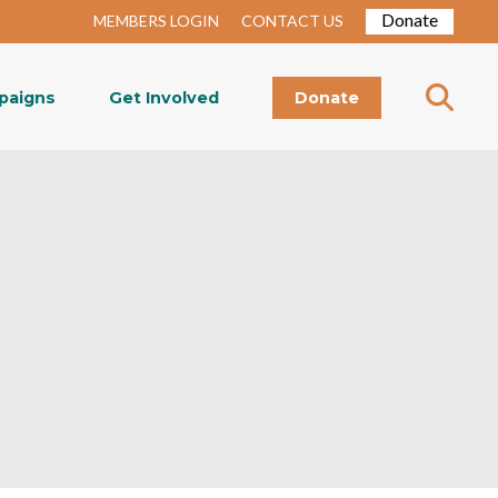
Donate
MEMBERS LOGIN
CONTACT US
paigns
Get Involved
Donate