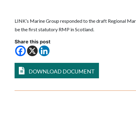
LINK’s Marine Group responded to the draft Regional Marine
be the first statutory RMP in Scotland.
Share this post
DOWNLOAD DOCUMENT