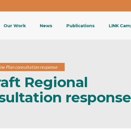
Our Work
News
Publications
LINK Cam
ine Plan consultation response
raft Regional
sultation response