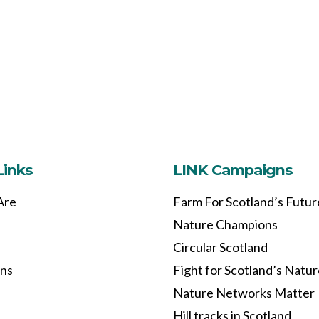
Links
LINK Campaigns
Are
Farm For Scotland’s Futur
Nature Champions
Circular Scotland
ons
Fight for Scotland’s Natu
Nature Networks Matter
Hill tracks in Scotland