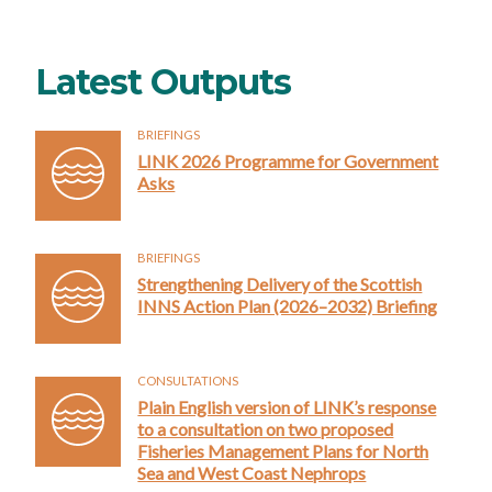
Latest Outputs
BRIEFINGS
LINK 2026 Programme for Government
Asks
BRIEFINGS
Strengthening Delivery of the Scottish
INNS Action Plan (2026–2032) Briefing
CONSULTATIONS
Plain English version of LINK’s response
to a consultation on two proposed
Fisheries Management Plans for North
Sea and West Coast Nephrops