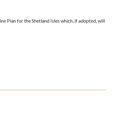
 Plan for the Shetland Isles which, if adopted, will