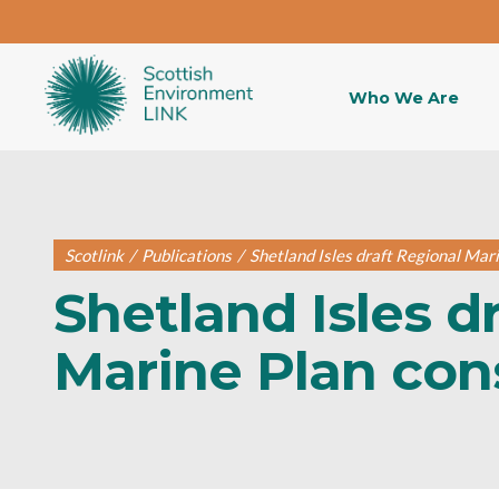
Who We Are
Scotlink
/
Publications
/
Shetland Isles draft Regional Mar
Shetland Isles d
Marine Plan con