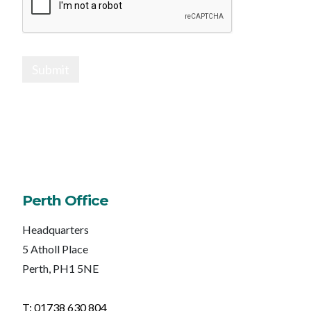
Submit
Perth Office
Headquarters
5 Atholl Place
Perth, PH1 5NE
T: 01738 630 804