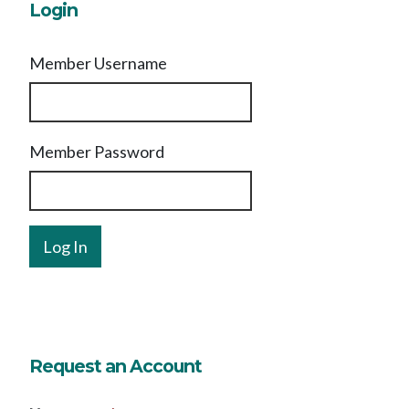
Login
Member Username
Member Password
Request an Account