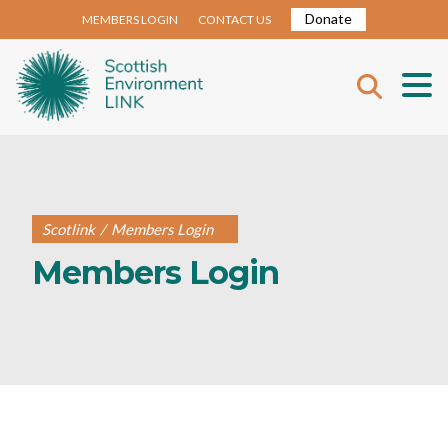
Donate
MEMBERS LOGIN
CONTACT US
Scotlink
/
Members Login
Members Login