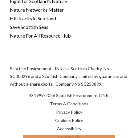
Fight for Scotland’s Nature
Nature Networks Matter
Hill tracks in Scotland
Save Scottish Seas
Nature For All Resource Hub
Scottish Environment LINK is a Scottish Charity, No
SC000296 and a Scottish Company Limited by guarantee and
without a share capital, Company No SC250899.
© 1999-2026 Scottish Environment LINK
Terms & Conditions
Privacy Policy
Cookies Policy
Accessibility
Contact Us