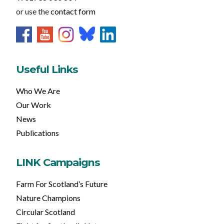
or use the
contact form
Useful Links
Who We Are
Our Work
News
Publications
LINK Campaigns
Farm For Scotland’s Future
Nature Champions
Circular Scotland