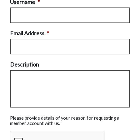
Username
*
Email Address
*
Description
Please provide details of your reason for requesting a
member account with us.
CAPTCHA