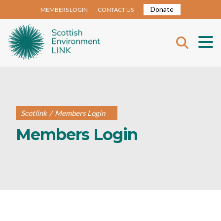
Donate
MEMBERS LOGIN
CONTACT US
Scotlink
/
Members Login
Members Login