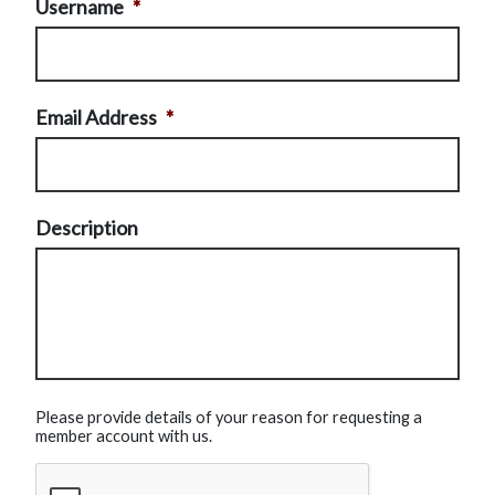
Username
*
Email Address
*
Description
Please provide details of your reason for requesting a
member account with us.
CAPTCHA