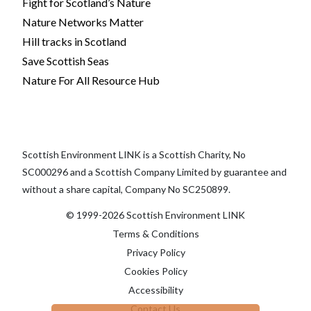
Fight for Scotland’s Nature
Nature Networks Matter
Hill tracks in Scotland
Save Scottish Seas
Nature For All Resource Hub
Scottish Environment LINK is a Scottish Charity, No
SC000296 and a Scottish Company Limited by guarantee and
without a share capital, Company No SC250899.
© 1999-2026 Scottish Environment LINK
Terms & Conditions
Privacy Policy
Cookies Policy
Accessibility
Contact Us