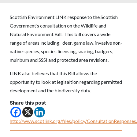
Scottish Environment LINK response to the Scottish
Government’s consultation on the Wildlife and
Natural Environment Bill. This bill covers a wide
range of areas including; deer, game law, invasive non-
native species, species licensing, snaring, badgers,
muirburn and SSSI and protected area revisions.
LINK also believes that this Bill allows the
opportunity to look at legisaltion regarding permitted
development and the biodiversity duty.
Share this post
http://www.scotlink.org/files/policy/ConsultationRespon