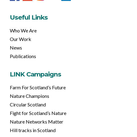
Useful Links
Who We Are
Our Work
News
Publications
LINK Campaigns
Farm For Scotland’s Future
Nature Champions
Circular Scotland
Fight for Scotland’s Nature
Nature Networks Matter
Hill tracks in Scotland