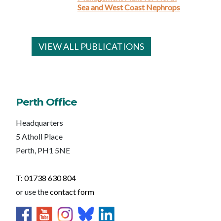
Sea and West Coast Nephrops
VIEW ALL PUBLICATIONS
Perth Office
Headquarters
5 Atholl Place
Perth, PH1 5NE
T: 01738 630 804
or use the
contact form