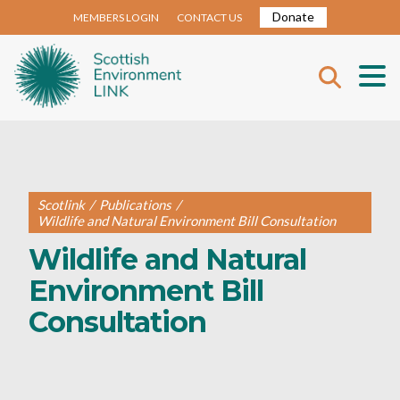
Donate
MEMBERS LOGIN
CONTACT US
Scotlink
/
Publications
/
Wildlife and Natural Environment Bill Consultation
Wildlife and Natural
Environment Bill
Consultation