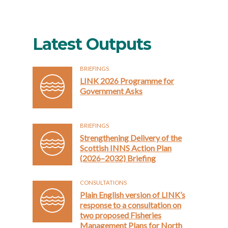
Latest Outputs
BRIEFINGS
LINK 2026 Programme for
Government Asks
BRIEFINGS
Strengthening Delivery of the
Scottish INNS Action Plan
(2026–2032) Briefing
CONSULTATIONS
Plain English version of LINK’s
response to a consultation on
two proposed Fisheries
Management Plans for North