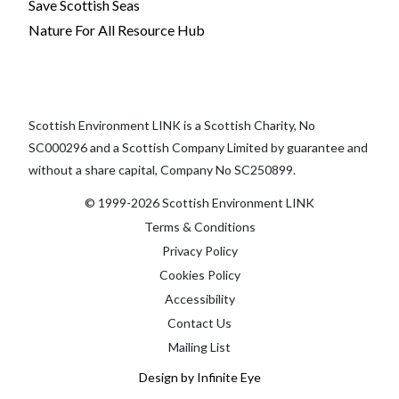
Save Scottish Seas
Nature For All Resource Hub
Scottish Environment LINK is a Scottish Charity, No
SC000296 and a Scottish Company Limited by guarantee and
without a share capital, Company No SC250899.
© 1999-2026 Scottish Environment LINK
Terms & Conditions
Privacy Policy
Cookies Policy
Accessibility
Contact Us
Mailing List
Design by Infinite Eye