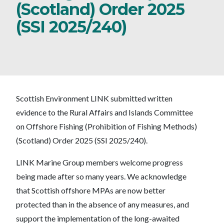
(Scotland) Order 2025
(SSI 2025/240)
Scottish Environment LINK submitted written
evidence to the Rural Affairs and Islands Committee
on Offshore Fishing (Prohibition of Fishing Methods)
(Scotland) Order 2025 (SSI 2025/240).
LINK Marine Group members welcome progress
being made after so many years. We acknowledge
that Scottish offshore MPAs are now better
protected than in the absence of any measures, and
support the implementation of the long-awaited