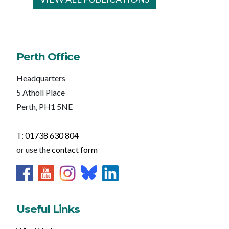
Perth Office
Headquarters
5 Atholl Place
Perth, PH1 5NE
T: 01738 630 804
or use the
contact form
Useful Links