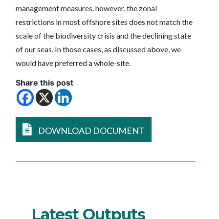
management measures. however, the zonal
restrictions in most offshore sites does not match the
scale of the biodiversity crisis and the declining state
of our seas. In those cases, as discussed above, we
would have preferred a whole-site.
Share this post
DOWNLOAD DOCUMENT
Latest Outputs