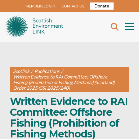
Donate
MEMBERS LOGIN
CONTACT US
Scotlink
/
Publications
/
Written Evidence to RAI Committee: Offshore
Fishing (Prohibition of Fishing Methods) (Scotland)
Order 2025 (SSI 2025/240)
Written Evidence to RAI
Committee: Offshore
Fishing (Prohibition of
Fishing Methods)