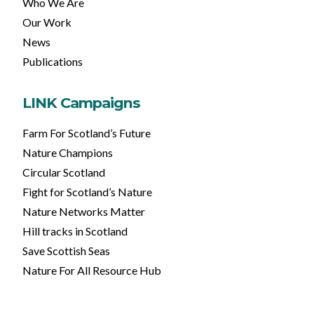
Who We Are
Our Work
News
Publications
LINK Campaigns
Farm For Scotland’s Future
Nature Champions
Circular Scotland
Fight for Scotland’s Nature
Nature Networks Matter
Hill tracks in Scotland
Save Scottish Seas
Nature For All Resource Hub