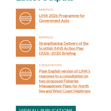
BRIEFINGS
LINK 2026 Programme for
Government Asks
BRIEFINGS
Strengthening Delivery of the
Scottish INNS Action Plan
(2026–2032) Briefing
CONSULTATIONS
Plain English version of LINK’s
response to a consultation on
two proposed Fisheries
Management Plans for North
Sea and West Coast Nephrops
VIEW ALL PUBLICATIONS