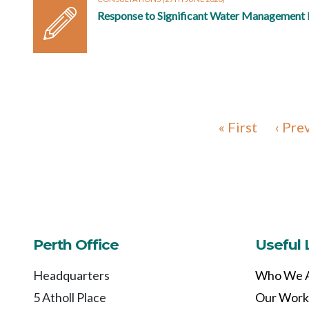
Response to Significant Water Management I
« First
‹ Pre
Perth Office
Useful 
Headquarters
Who We 
5 Atholl Place
Our Work