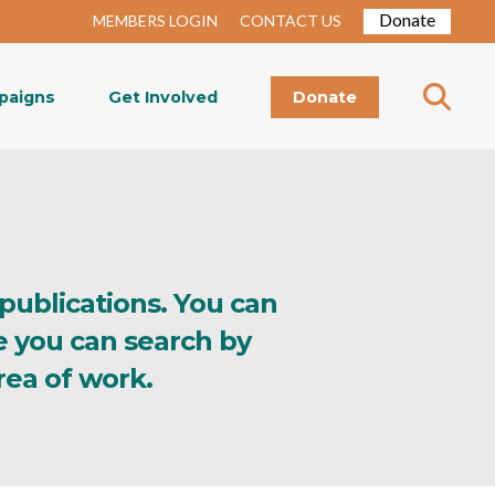
Donate
MEMBERS LOGIN
CONTACT US
paigns
Get Involved
Donate
 publications. You can
e you can search by
rea of work.