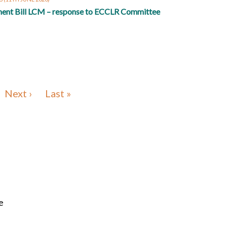
ent Bill LCM – response to ECCLR Committee
Next ›
Last »
e