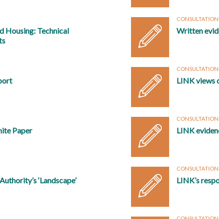
CONSULTATION
nd Housing: Technical
Written evid
ts
CONSULTATION
port
LINK views 
CONSULTATION
hite Paper
LINK eviden
CONSULTATION
uthority’s ‘Landscape’
LINK’s respo
CONSULTATION