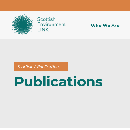
Who We Are
Scotlink
/
Publications
Publications