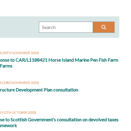
S
(30TH NOVEMBER 2020)
ponse to CAR/L1188421 Horse Island Marine Pen Fish Farm
 Farms
S
(23RD NOVEMBER 2020)
tructure Development Plan consultation
S
(12TH OCTOBER 2020)
e to Scottish Government’s consultation on devolved taxes
ramework