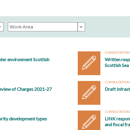
CONSULTATION
ter environment Scottish
Written res
Scottish Sea
CONSULTATION
eview of Charges 2021-27
Draft Infras
CONSULTATION
ority development types
LINK respons
and fiscal f