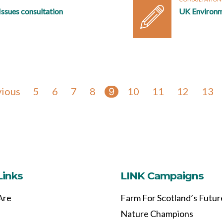
ssues consultation
UK Environm
vious
5
6
7
8
10
11
12
13
9
Links
LINK Campaigns
Are
Farm For Scotland’s Futur
Nature Champions