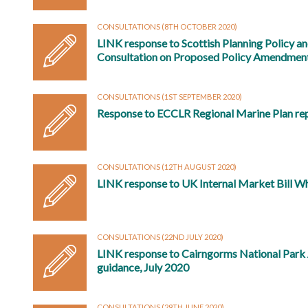
CONSULTATIONS
(8TH OCTOBER 2020)
LINK response to Scottish Planning Policy a
Consultation on Proposed Policy Amendmen
CONSULTATIONS
(1ST SEPTEMBER 2020)
Response to ECCLR Regional Marine Plan re
CONSULTATIONS
(12TH AUGUST 2020)
LINK response to UK Internal Market Bill W
CONSULTATIONS
(22ND JULY 2020)
LINK response to Cairngorms National Park A
guidance, July 2020
CONSULTATIONS
(29TH JUNE 2020)