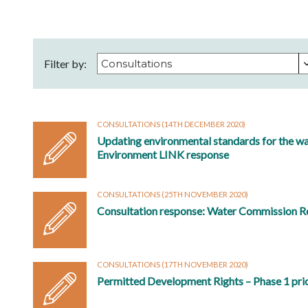
Filter by:
CONSULTATIONS
(14TH DECEMBER 2020)
Updating environmental standards for the wa
Environment LINK response
CONSULTATIONS
(25TH NOVEMBER 2020)
Consultation response: Water Commission R
CONSULTATIONS
(17TH NOVEMBER 2020)
Permitted Development Rights – Phase 1 pri