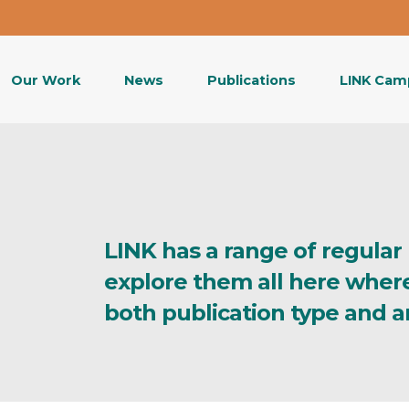
Our Work
News
Publications
LINK Cam
LINK has a range of regular
explore them all here wher
both publication type and a