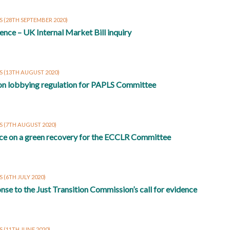
S
(28TH SEPTEMBER 2020)
ence – UK Internal Market Bill inquiry
S
(13TH AUGUST 2020)
on lobbying regulation for PAPLS Committee
S
(7TH AUGUST 2020)
ce on a green recovery for the ECCLR Committee
S
(6TH JULY 2020)
nse to the Just Transition Commission’s call for evidence
S
(11TH JUNE 2020)