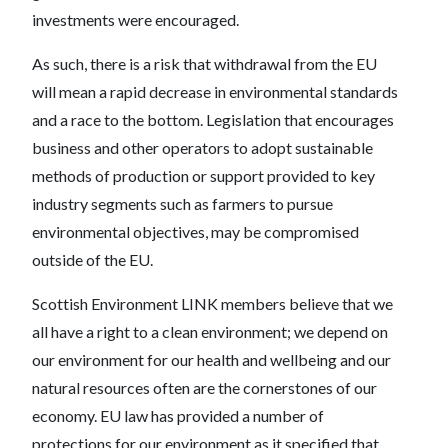
investments were encouraged.
As such, there is a risk that withdrawal from the EU
will mean a rapid decrease in environmental standards
and a race to the bottom. Legislation that encourages
business and other operators to adopt sustainable
methods of production or support provided to key
industry segments such as farmers to pursue
environmental objectives, may be compromised
outside of the EU.
Scottish Environment LINK members believe that we
all have a right to a clean environment; we depend on
our environment for our health and wellbeing and our
natural resources often are the cornerstones of our
economy. EU law has provided a number of
protections for our environment as it specified that