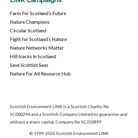
Farm For Scotland’s Future
Nature Champions
Circular Scotland
Fight for Scotland’s Nature
Nature Networks Matter
Hill tracks in Scotland
Save Scottish Seas
Nature For All Resource Hub
Scottish Environment LINK is a Scottish Charity, No
SC000296 and a Scottish Company Limited by guarantee and
without a share capital, Company No SC250899.
© 1999-2026 Scottish Environment LINK