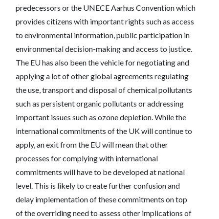
predecessors or the UNECE Aarhus Convention which
provides citizens with important rights such as access
to environmental information, public participation in
environmental decision-making and access to justice.
The EU has also been the vehicle for negotiating and
applying a lot of other global agreements regulating
the use, transport and disposal of chemical pollutants
such as persistent organic pollutants or addressing
important issues such as ozone depletion. While the
international commitments of the UK will continue to
apply, an exit from the EU will mean that other
processes for complying with international
commitments will have to be developed at national
level. This is likely to create further confusion and
delay implementation of these commitments on top
of the overriding need to assess other implications of