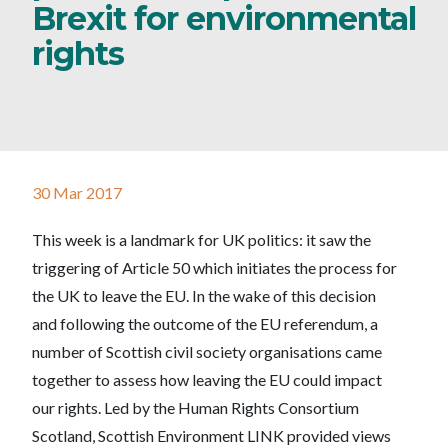
Brexit for environmental
rights
30 Mar 2017
This week is a landmark for UK politics: it saw the
triggering of Article 50 which initiates the process for
the UK to leave the EU. In the wake of this decision
and following the outcome of the EU referendum, a
number of Scottish civil society organisations came
together to assess how leaving the EU could impact
our rights. Led by the Human Rights Consortium
Scotland, Scottish Environment LINK provided views