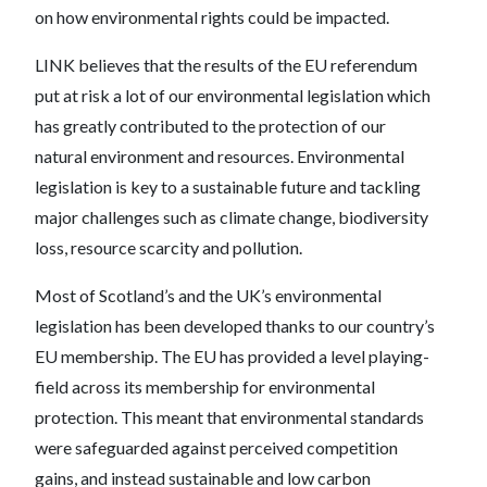
on how environmental rights could be impacted.
LINK believes that the results of the EU referendum
put at risk a lot of our environmental legislation which
has greatly contributed to the protection of our
natural environment and resources. Environmental
legislation is key to a sustainable future and tackling
major challenges such as climate change, biodiversity
loss, resource scarcity and pollution.
Most of Scotland’s and the UK’s environmental
legislation has been developed thanks to our country’s
EU membership. The EU has provided a level playing-
field across its membership for environmental
protection. This meant that environmental standards
were safeguarded against perceived competition
gains, and instead sustainable and low carbon