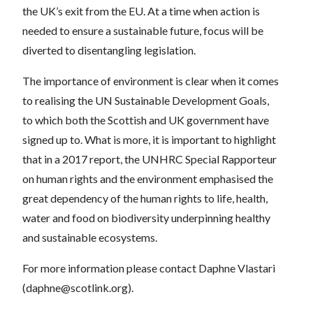
the UK’s exit from the EU. At a time when action is
needed to ensure a sustainable future, focus will be
diverted to disentangling legislation.
The importance of environment is clear when it comes
to realising the UN Sustainable Development Goals,
to which both the Scottish and UK government have
signed up to. What is more, it is important to highlight
that in a 2017 report, the UNHRC Special Rapporteur
on human rights and the environment emphasised the
great dependency of the human rights to life, health,
water and food on biodiversity underpinning healthy
and sustainable ecosystems.
For more information please contact Daphne Vlastari
(daphne@scotlink.org).