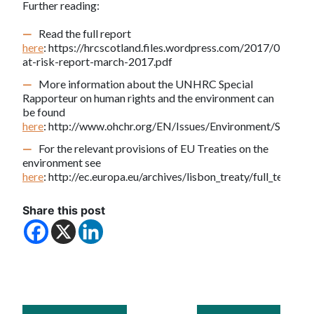
Further reading:
Read the full report
here
: https://hrcscotland.files.wordpress.com/2017/03/right
at-risk-report-march-2017.pdf
More information about the UNHRC Special
Rapporteur on human rights and the environment can
be found
here
: http://www.ohchr.org/EN/Issues/Environment/SREnvir
For the relevant provisions of EU Treaties on the
environment see
here
: http://ec.europa.eu/archives/lisbon_treaty/full_text/in
Share this post