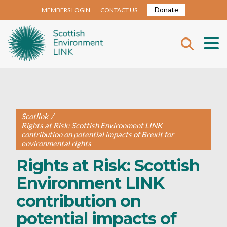
Donate
MEMBERS LOGIN
CONTACT US
Scotlink
/
Rights at Risk: Scottish Environment LINK
contribution on potential impacts of Brexit for
environmental rights
Rights at Risk: Scottish
Environment LINK
contribution on
potential impacts of