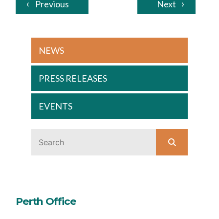
Previous
Next
NEWS
PRESS RELEASES
EVENTS
Perth Office