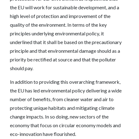
the EU will work for sustainable development, and a
high level of protection and improvement of the
quality of the environment. In terms of the key
principles underlying environmental policy, it
underlined that it shall be based on the precautionary
principle and that environmental damage should as a
priority be rectified at source and that the polluter
should pay.
In addition to providing this overarching framework,
the EU has led environmental policy delivering a wide
number of benefits, from cleaner water and air to
protecting unique habitats and mitigating climate
change impacts. In so doing, new sectors of the
economy that focus on circular economy models and
eco-innovation have flourished.