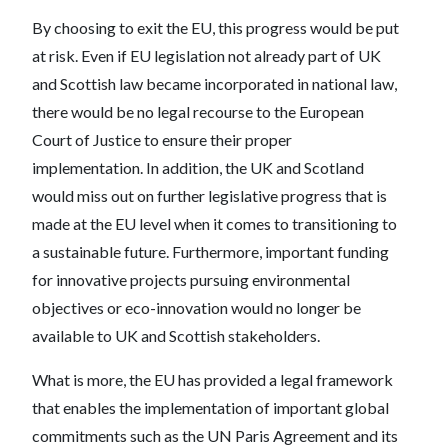
By choosing to exit the EU, this progress would be put
at risk. Even if EU legislation not already part of UK
and Scottish law became incorporated in national law,
there would be no legal recourse to the European
Court of Justice to ensure their proper
implementation. In addition, the UK and Scotland
would miss out on further legislative progress that is
made at the EU level when it comes to transitioning to
a sustainable future. Furthermore, important funding
for innovative projects pursuing environmental
objectives or eco-innovation would no longer be
available to UK and Scottish stakeholders.
What is more, the EU has provided a legal framework
that enables the implementation of important global
commitments such as the UN Paris Agreement and its