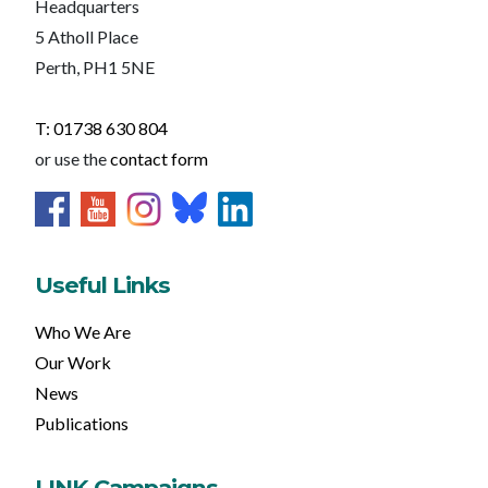
Headquarters
5 Atholl Place
Perth, PH1 5NE
T: 01738 630 804
or use the
contact form
Useful Links
Who We Are
Our Work
News
Publications
LINK Campaigns