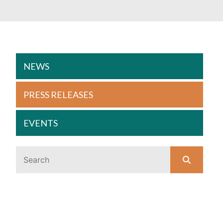
NEWS
PRESS RELEASES
EVENTS