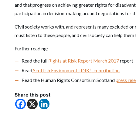
and that progress on achieving greater rights for disadvanta
participation in decision-making around negotiations for t
Civil society works with, and represents many excluded or r
must listen to these people, and civil society can help them 
Further reading:
Read the full
Rights at Risk Report March 2017
report
Read
Scottish Environment LINK’s contribution
Read the Human Rights Consortium Scotland
press rel
Share this post