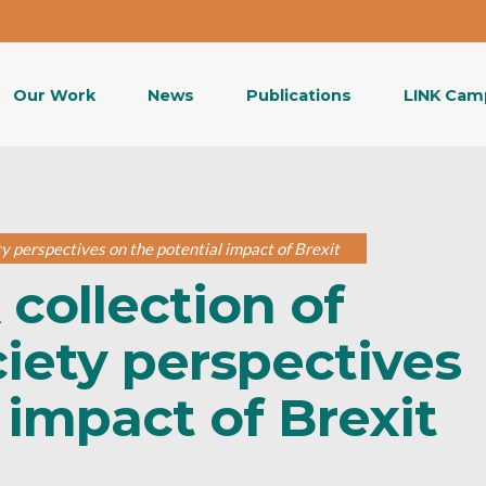
Our Work
News
Publications
LINK Cam
ety perspectives on the potential impact of Brexit
 collection of
ociety perspectives
 impact of Brexit