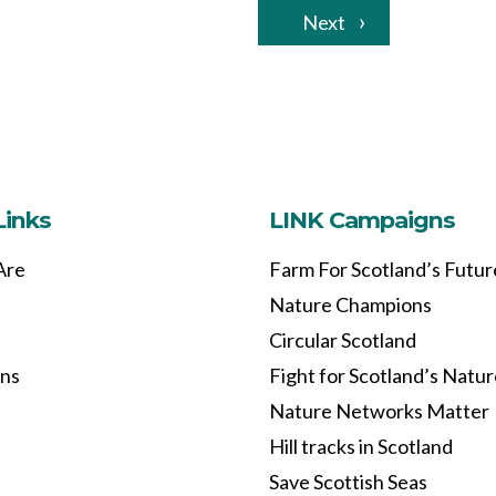
Next
Links
LINK Campaigns
Are
Farm For Scotland’s Futur
Nature Champions
Circular Scotland
ons
Fight for Scotland’s Natu
Nature Networks Matter
Hill tracks in Scotland
Save Scottish Seas