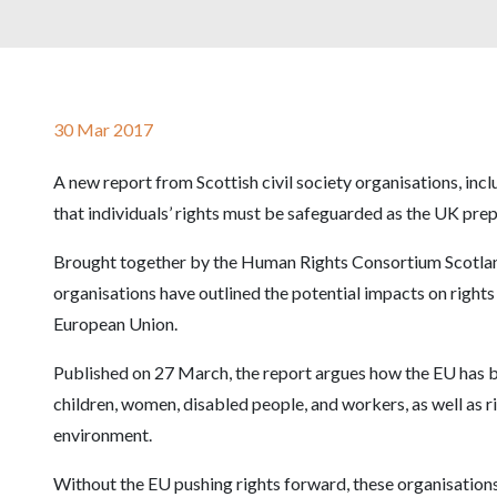
30 Mar 2017
A new report from Scottish civil society organisations, inc
that individuals’ rights must be safeguarded as the UK pre
Brought together by the Human Rights Consortium Scotland,
organisations have outlined the potential impacts on right
European Union.
Published on 27 March, the report argues how the EU has be
children, women, disabled people, and workers, as well as r
environment.
Without the EU pushing rights forward, these organisations