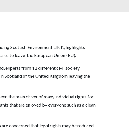
luding Scottish Environment LINK, highlights
pares to leave the European Union (EU).
 experts from 12 different civil society
s in Scotland of the United Kingdom leaving the
en the main driver of many individual rights for
ights that are enjoyed by everyone such as a clean
 are concerned that legal rights may be reduced,