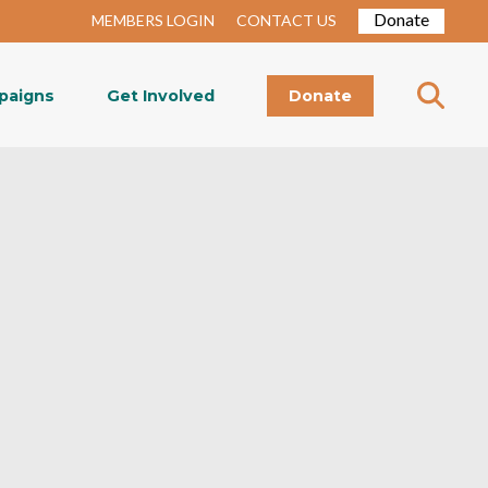
Donate
MEMBERS LOGIN
CONTACT US
paigns
Get Involved
Donate