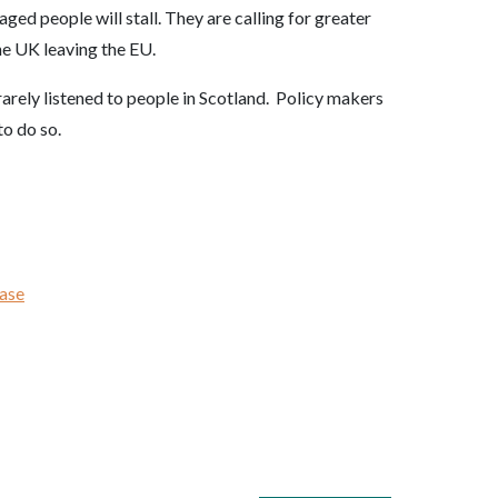
ged people will stall. They are calling for greater
he UK leaving the EU.
arely listened to people in Scotland. Policy makers
to do so.
ease