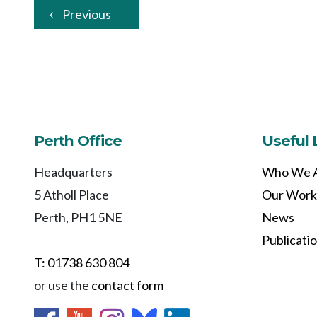
Previous
Perth Office
Useful 
Headquarters
Who We 
5 Atholl Place
Our Work
Perth, PH1 5NE
News
Publicati
T: 01738 630 804
or use the
contact form