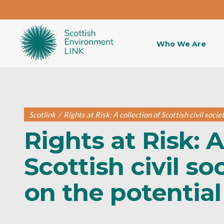
Who We Are
Scotlink
/
Rights at Risk: A collection of Scottish civil soci
Rights at Risk: A
Scottish civil s
on the potential