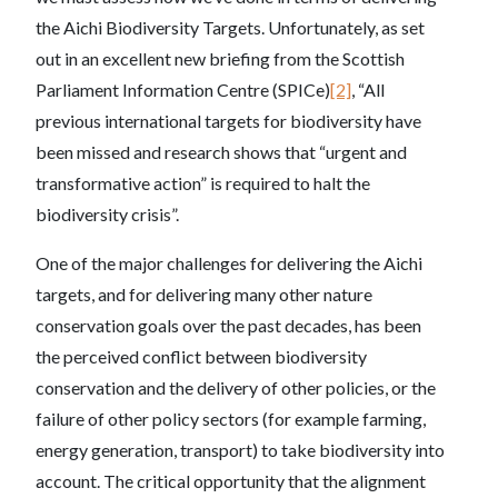
the Aichi Biodiversity Targets. Unfortunately, as set
out in an excellent new briefing from the Scottish
Parliament Information Centre (SPICe)
[2]
, “All
previous international targets for biodiversity have
been missed and research shows that “urgent and
transformative action” is required to halt the
biodiversity crisis”.
One of the major challenges for delivering the Aichi
targets, and for delivering many other nature
conservation goals over the past decades, has been
the perceived conflict between biodiversity
conservation and the delivery of other policies, or the
failure of other policy sectors (for example farming,
energy generation, transport) to take biodiversity into
account. The critical opportunity that the alignment