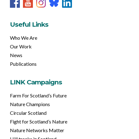
Useful Links
Who We Are
Our Work
News
Publications
LINK Campaigns
Farm For Scotland’s Future
Nature Champions
Circular Scotland
Fight for Scotland’s Nature
Nature Networks Matter
Hill tracks in Scotland