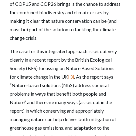
of COP15 and COP26 brings is the chance to address
the combined biodiversity and climate crises by
making it clear that nature conservation can be (and
must be) part of the solution to tackling the climate
change crisis.
The case for this integrated approach is set out very
clearly in a recent report by the British Ecological
Society (BES) focussing on Nature Based Solutions
for climate change in the UK
[3]
. As the report says
“Nature-based solutions (NbS) address societal
problems in ways that benefit both people and
Nature” and there are many ways (as set out in the
report) in which conserving and appropriately
managing nature can help deliver both mitigation of
greenhouse gas emissions, and adaptation to the