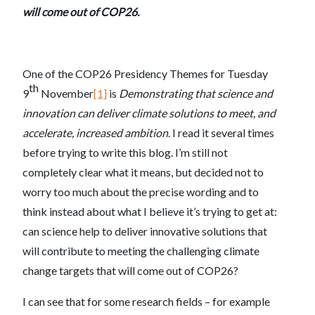
will come out of COP26.
One of the COP26 Presidency Themes for Tuesday
th
9
November
[1]
is
Demonstrating that science and
innovation can deliver climate solutions to meet, and
accelerate, increased ambition
. I read it several times
before trying to write this blog. I’m still not
completely clear what it means, but decided not to
worry too much about the precise wording and to
think instead about what I believe it’s trying to get at:
can science help to deliver innovative solutions that
will contribute to meeting the challenging climate
change targets that will come out of COP26?
I can see that for some research fields – for example