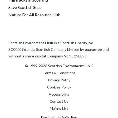
Save Scottish Seas
Nature For All Resource Hub
Scottish Environment LINK is a Scottish Charity, No
SC000296 and a Scottish Company Limited by guarantee and
without a share capital, Company No SC250899.
© 1999-2026 Scottish Environment LINK
Terms & Conditions
Privacy Policy
Cookies Policy
Accessibility
Contact Us
Mailing List
Design by Infinite Eye