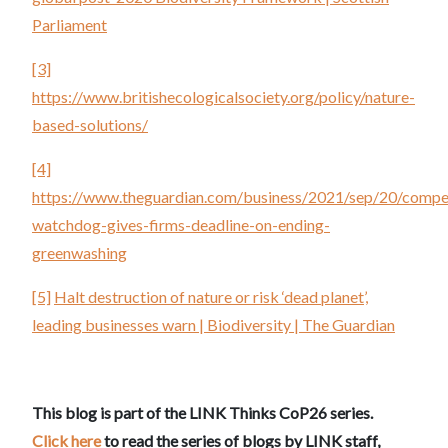
Parliament
[3]
https://www.britishecologicalsociety.org/policy/nature-
based-solutions/
[4]
https://www.theguardian.com/business/2021/sep/20/compet
watchdog-gives-firms-deadline-on-ending-
greenwashing
[5]
Halt destruction of nature or risk ‘dead planet’,
leading businesses warn | Biodiversity | The Guardian
This blog is part of the LINK Thinks CoP26 series.
Click here
to read the series of blogs by LINK staff,