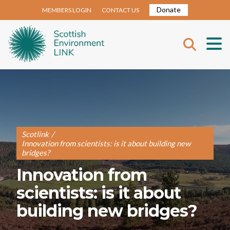
Donate
MEMBERS LOGIN
CONTACT US
Scotlink
/
Innovation from scientists: is it about building new
bridges?
Innovation from
scientists: is it about
building new bridges?