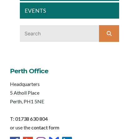
EVENTS
Perth Office
Headquarters
5 Atholl Place
Perth, PH1 5NE
T: 01738 630 804
or use the
contact form