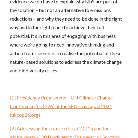
evidence we do have to explain why NbS are part of
the solution – but not an alternative to emissions
reductions – and why they need to be done in the right
way and in the right place to achieve their full
potential. It’s in this area of engaging with business
where we’re going to need innovative thinking and
action from scientists to realise the potential of these
nature-based solutions to address the climate change
and biodiversity crises.
[1]
Presidency Programme – UN Climate Change
Conference (COP26) at the SEC – Glasgow 2021
(ukcop26.org)
[2]
Addressing the nature crisis: COP15 and the
global post-2020 Biodiversity Framework | Scottish