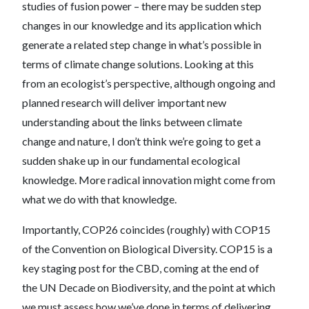
studies of fusion power – there may be sudden step
changes in our knowledge and its application which
generate a related step change in what’s possible in
terms of climate change solutions. Looking at this
from an ecologist’s perspective, although ongoing and
planned research will deliver important new
understanding about the links between climate
change and nature, I don’t think we’re going to get a
sudden shake up in our fundamental ecological
knowledge. More radical innovation might come from
what we do with that knowledge.
Importantly, COP26 coincides (roughly) with COP15
of the Convention on Biological Diversity. COP15 is a
key staging post for the CBD, coming at the end of
the UN Decade on Biodiversity, and the point at which
we must assess how we’ve done in terms of delivering