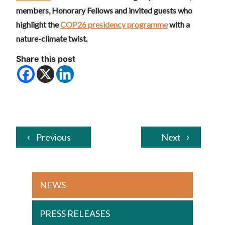
members, Honorary Fellows and invited guests who
highlight the
COP26 presidency programme
with a
nature-climate twist.
Share this post
Previous
Next
NEWS
PRESS RELEASES