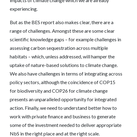
impacts of climate change which we are already
experiencing.
But as the BES report also makes clear, there are a
range of challenges. Amongst these are some clear
scientific knowledge gaps – for example challenges in
assessing carbon sequestration across multiple
habitats – which, unless addressed, will hamper the
uptake of nature-based solutions to climate change.
We also have challenges in terms of integrating across
policy sectors, although the coincidence of COP15
for biodiversity and COP26 for climate change
presents an unparalleled opportunity for integrated
action. Finally, we need to understand better how to
work with private finance and business to generate
some of the investment needed to deliver appropriate
NbS in the right place and at the right scale.