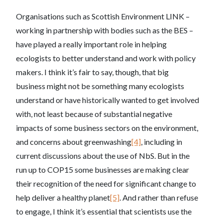
Organisations such as Scottish Environment LINK –
working in partnership with bodies such as the BES –
have played a really important role in helping
ecologists to better understand and work with policy
makers. I think it’s fair to say, though, that big
business might not be something many ecologists
understand or have historically wanted to get involved
with, not least because of substantial negative
impacts of some business sectors on the environment,
and concerns about greenwashing
[4]
, including in
current discussions about the use of NbS. But in the
run up to COP15 some businesses are making clear
their recognition of the need for significant change to
help deliver a healthy planet
[5]
. And rather than refuse
to engage, I think it’s essential that scientists use the