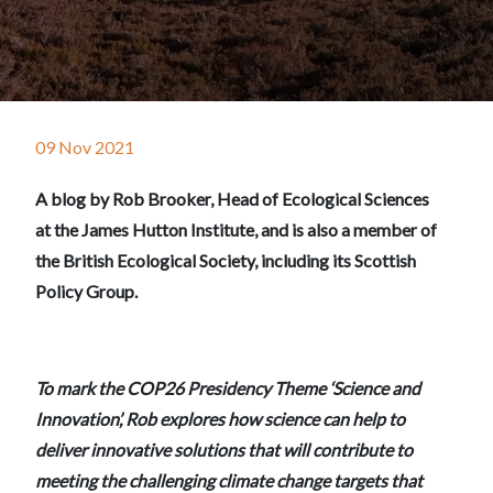
09 Nov 2021
A blog by Rob Brooker, Head of Ecological Sciences
at the James Hutton Institute, and is also a member of
the British Ecological Society, including its Scottish
Policy Group.
To mark the COP26 Presidency Theme ‘Science and
Innovation’, Rob explores how science can help to
deliver innovative solutions that will contribute to
meeting the challenging climate change targets that