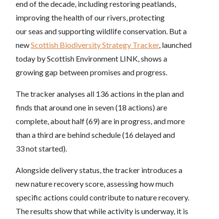
end of the decade, including restoring peatlands,
improving the health of our rivers, protecting
our seas and supporting wildlife conservation. But a
new
Scottish Biodiversity Strategy Tracker
, launched
today by Scottish Environment LINK, shows a
growing gap between promises and progress.
The tracker analyses all 136 actions in the plan and
finds that around one in seven (18 actions) are
complete, about half (69) are in progress, and more
than a third are behind schedule (16 delayed and
33 not started).
Alongside delivery status, the tracker introduces a
new nature recovery score, assessing how much
specific actions could contribute to nature recovery.
The results show that while activity is underway, it is