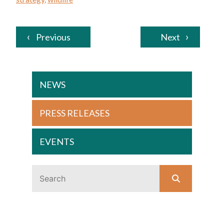
Previous
Next
NEWS
PRESS RELEASES
EVENTS