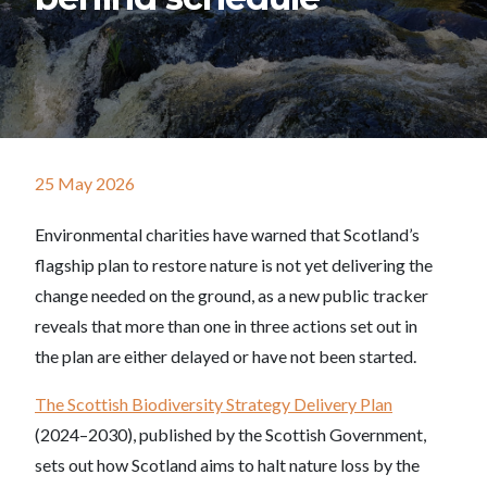
25 May 2026
Environmental charities have warned that Scotland’s
flagship plan to restore nature is not yet delivering the
change needed on the ground, as a new public tracker
reveals that more than one in three actions set out in
the plan are either delayed or have not been started.
The Scottish Biodiversity Strategy Delivery Plan
(2024–2030), published by the Scottish Government,
sets out how Scotland aims to halt nature loss by the