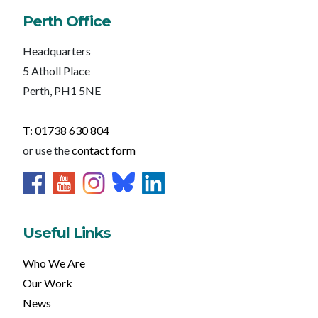
Perth Office
Headquarters
5 Atholl Place
Perth, PH1 5NE
T: 01738 630 804
or use the
contact form
Useful Links
Who We Are
Our Work
News