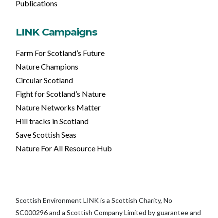
Publications
LINK Campaigns
Farm For Scotland’s Future
Nature Champions
Circular Scotland
Fight for Scotland’s Nature
Nature Networks Matter
Hill tracks in Scotland
Save Scottish Seas
Nature For All Resource Hub
Scottish Environment LINK is a Scottish Charity, No
SC000296 and a Scottish Company Limited by guarantee and