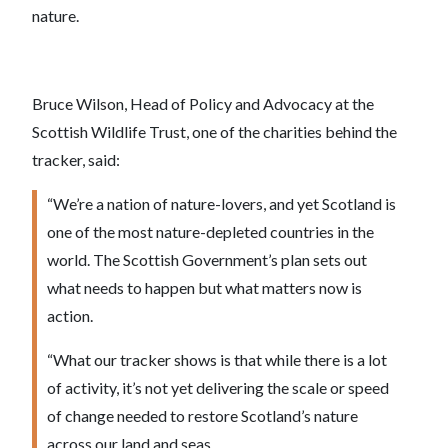
nature.
Bruce Wilson, Head of Policy and Advocacy at the
Scottish Wildlife Trust, one of the charities behind the
tracker, said:
“We’re a nation of nature-lovers, and yet Scotland is
one of the most nature-depleted countries in the
world. The Scottish Government’s plan sets out
what needs to happen but what matters now is
action.
“What our tracker shows is that while there is a lot
of activity, it’s not yet delivering the scale or speed
of change needed to restore Scotland’s nature
across our land and seas.