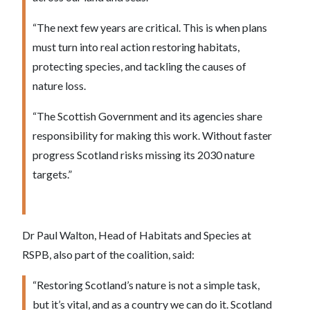
“The next few years are critical. This is when plans
must turn into real action restoring habitats,
protecting species, and tackling the causes of
nature loss.
“The Scottish Government and its agencies share
responsibility for making this work. Without faster
progress Scotland risks missing its 2030 nature
targets.”
Dr Paul Walton, Head of Habitats and Species at
RSPB, also part of the coalition, said:
“Restoring Scotland’s nature is not a simple task,
but it’s vital, and as a country we can do it. Scotland