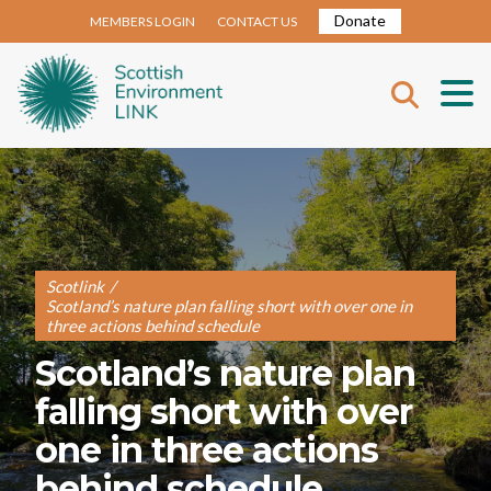
Donate
MEMBERS LOGIN
CONTACT US
Scotlink
/
Scotland’s nature plan falling short with over one in
three actions behind schedule
Scotland’s nature plan
falling short with over
one in three actions
behind schedule