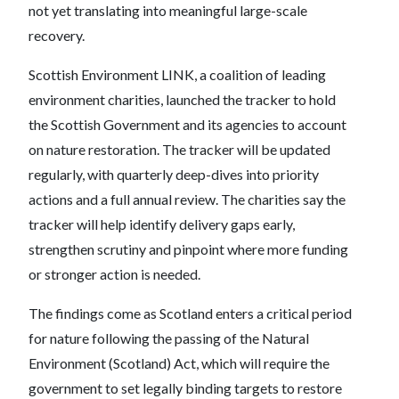
not yet translating into meaningful large-scale
recovery.
Scottish Environment LINK, a coalition of leading
environment charities, launched the tracker to hold
the Scottish Government and its agencies to account
on nature restoration. The tracker will be updated
regularly, with quarterly deep-dives into priority
actions and a full annual review. The charities say the
tracker will help identify delivery gaps early,
strengthen scrutiny and pinpoint where more funding
or stronger action is needed.
The findings come as Scotland enters a critical period
for nature following the passing of the Natural
Environment (Scotland) Act, which will require the
government to set legally binding targets to restore