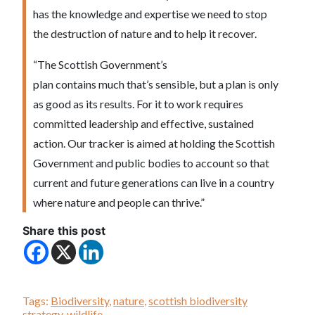
has the knowledge and expertise we need to stop
the destruction of nature and to help it recover.
“The Scottish Government’s
plan contains much that’s sensible, but a plan is only
as good as its results. For it to work requires
committed leadership and effective, sustained
action. Our tracker is aimed at holding the Scottish
Government and public bodies to account so that
current and future generations can live in a country
where nature and people can thrive.”
Share this post
Tags:
Biodiversity
,
nature
,
scottish biodiversity
strategy
,
wildlife